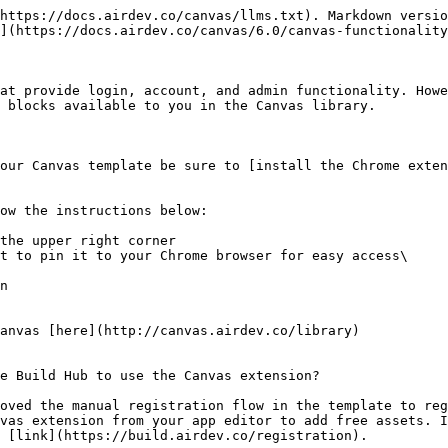
https://docs.airdev.co/canvas/llms.txt). Markdown versio
](https://docs.airdev.co/canvas/6.0/canvas-functionality
at provide login, account, and admin functionality. Howe
 blocks available to you in the Canvas library.

our Canvas template be sure to [install the Chrome exten
ow the instructions below:

the upper right corner

t to pin it to your Chrome browser for easy access\

n

anvas [here](http://canvas.airdev.co/library)

e Build Hub to use the Canvas extension?

oved the manual registration flow in the template to reg
vas extension from your app editor to add free assets. I
 [link](https://build.airdev.co/registration).
