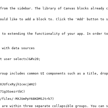
from the sidebar. The library of Canvas blocks already c
ould like to add a block to. Click the 'Add' button to s
 to extending the functionality of your app. In order to
 with data sources

t user selects)&#x20;

roup includes common UI components such as a title, drop
XJUfcxRyjh1cecjWH2)

71g3SoezrtbC)

/files/-MXJUmPpY68KDMSJtrk7)

 are within three separate collapsible groups. You can s