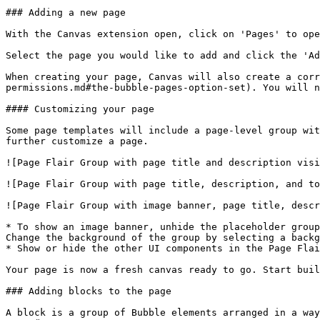
### Adding a new page

With the Canvas extension open, click on 'Pages' to ope
Select the page you would like to add and click the 'Ad
When creating your page, Canvas will also create a corr
permissions.md#the-bubble-pages-option-set). You will n
#### Customizing your page

Some page templates will include a page-level group wit
further customize a page.

![Page Flair Group with page title and description visi
![Page Flair Group with page title, description, and to
![Page Flair Group with image banner, page title, descr
* To show an image banner, unhide the placeholder group
Change the background of the group by selecting a backg
* Show or hide the other UI components in the Page Flai
Your page is now a fresh canvas ready to go. Start buil
### Adding blocks to the page

A block is a group of Bubble elements arranged in a way