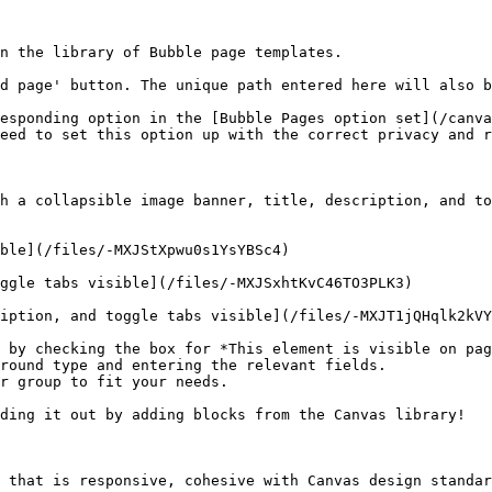
n the library of Bubble page templates.

d page' button. The unique path entered here will also b
esponding option in the [Bubble Pages option set](/canva
eed to set this option up with the correct privacy and r
h a collapsible image banner, title, description, and to
ble](/files/-MXJStXpwu0s1YsYBSc4)

ggle tabs visible](/files/-MXJSxhtKvC46TO3PLK3)

iption, and toggle tabs visible](/files/-MXJT1jQHqlk2kVY
 by checking the box for *This element is visible on pag
round type and entering the relevant fields.

r group to fit your needs.

ding it out by adding blocks from the Canvas library!

 that is responsive, cohesive with Canvas design standar