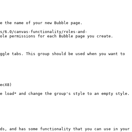
e the name of your new Bubble page.

s/6.0/canvas-functionality/roles-and-
ole permissions for each Bubble page you create.

ggle tabs. This group should be used when you want to 
ecX8)

e load* and change the group's style to an empty style. 
ds, and has some functionality that you can use in your 