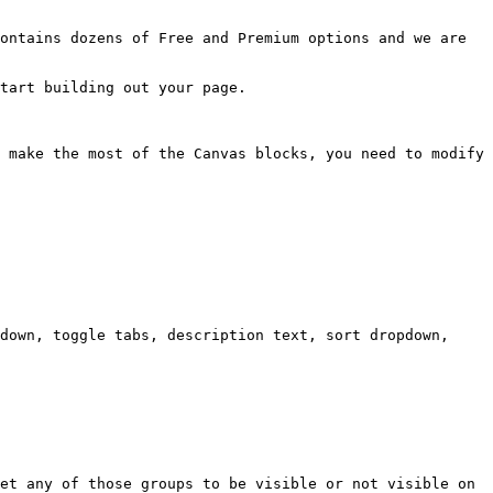
ontains dozens of Free and Premium options and we are 
tart building out your page.

 make the most of the Canvas blocks, you need to modify 
down, toggle tabs, description text, sort dropdown, 
et any of those groups to be visible or not visible on 