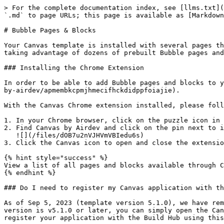
> For the complete documentation index, see [llms.txt](
`.md` to page URLs; this page is available as [Markdown
# Bubble Pages & Blocks

Your Canvas template is installed with several pages th
taking advantage of dozens of prebuilt Bubble pages and
### Installing the Chrome Extension

In order to be able to add Bubble pages and blocks to y
by-airdev/apmembkcpmjhmecifhckdidppfoiajie).

With the Canvas Chrome extension installed, please foll
1. In your Chrome browser, click on the puzzle icon in 
2. Find Canvas by Airdev and click on the pin next to i
   ![](/files/dOB7u2nVJHVmVBIedu6s)

3. Click the Canvas icon to open and close the extensio
{% hint style="success" %}

View a list of all pages and blocks available through C
{% endhint %}

### Do I need to register my Canvas application with th
As of Sep 5, 2023 (template version 5.1.0), we have rem
version is v5.1.0 or later, you can simply open the Can
register your application with the Build Hub using this