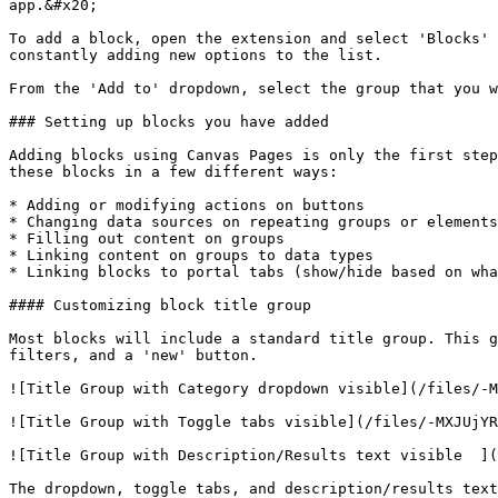
app.&#x20;

To add a block, open the extension and select 'Blocks' 
constantly adding new options to the list.

From the 'Add to' dropdown, select the group that you w
### Setting up blocks you have added

Adding blocks using Canvas Pages is only the first step
these blocks in a few different ways:

* Adding or modifying actions on buttons

* Changing data sources on repeating groups or elements
* Filling out content on groups

* Linking content on groups to data types

* Linking blocks to portal tabs (show/hide based on wha
#### Customizing block title group

Most blocks will include a standard title group. This g
filters, and a 'new' button.

![Title Group with Category dropdown visible](/files/-M
![Title Group with Toggle tabs visible](/files/-MXJUjYR
![Title Group with Description/Results text visible  ](
The dropdown, toggle tabs, and description/results text