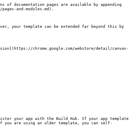
ns of documentation pages are available by appending 
/pages-and-modules.md).

ver, your template can be extended far beyond this by 
sion](https://chrome.google.com/webstore/detail/canvas-
ister your app with the Build Hub. If your app template 
f you are using an older template, you can self-