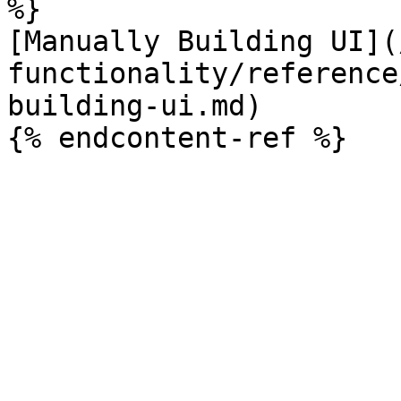
%}

[Manually Building UI](
functionality/reference
building-ui.md)
