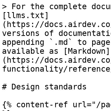
> For the complete docu
[llms.txt]
(https://docs.airdev.co
versions of documentati
appending `.md` to page
available as [Markdown]
(https://docs.airdev.co
functionality/reference
# Design standards

{% content-ref url="/pa