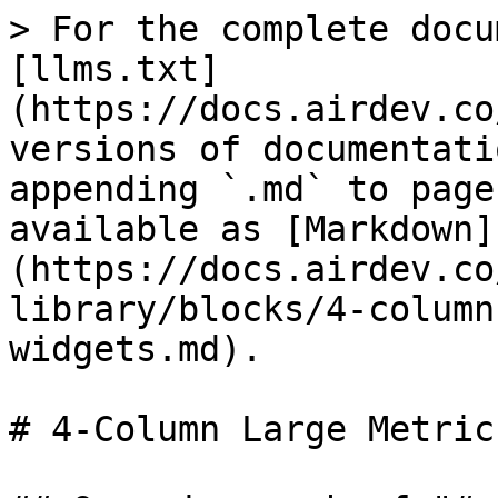
> For the complete docu
[llms.txt]
(https://docs.airdev.co
versions of documentati
appending `.md` to page
available as [Markdown]
(https://docs.airdev.co
library/blocks/4-column
widgets.md).

# 4-Column Large Metric