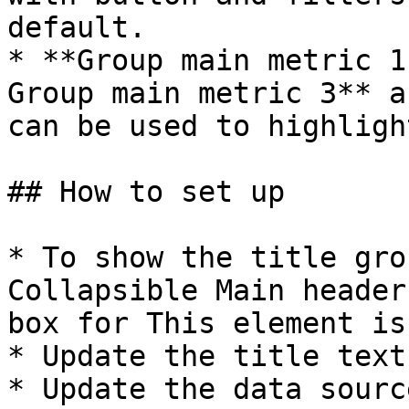
default.

* **Group main metric 1
Group main metric 3** a
can be used to highligh
## How to set up

* To show the title gro
Collapsible Main header
box for This element is
* Update the title text
* Update the data sourc