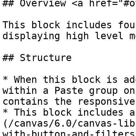
## Overview <a href="#o
This block includes fou
displaying high level m
## Structure

* When this block is ad
within a Paste group on
contains the responsive
* This block includes a
(/canvas/6.0/canvas-lib
with-button-and-filters