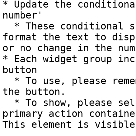
* Update the conditiona
number'

  * These conditional statements are used to 
format the text to disp
or no change in the num
* Each widget group inc
button

  * To use, please remember to add a workflow to 
the button.

  * To show, please select **Group responsive 
primary action containe