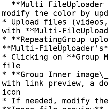
  **Multi-FileUploader files's** color. You can 
modify the color by upd
* Upload files (videos,
with **Multi-FileUpload
* **RepeatingGroup uplo
**Multi-FileUploader's*
* Clicking on **Group M
file

* **Group Inner image\_
with link preview, a do
icon

* If needed, modify the