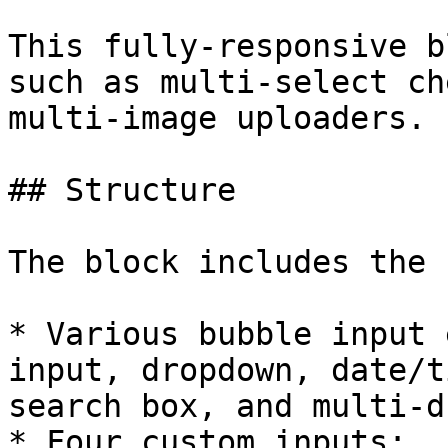
This fully-responsive b
such as multi-select ch
multi-image uploaders.

## Structure

The block includes the 
* Various bubble input 
input, dropdown, date/t
search box, and multi-d
* Four custom inputs:
