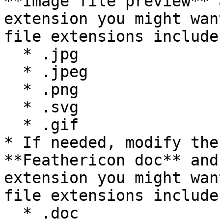
**Image file preview** 
extension you might wan
file extensions include:
  * .jpg

  * .jpeg

  * .png

  * .svg

  * .gif

* If needed, modify the
**Feathericon doc** and
extension you might wan
file extensions include:
  * .doc
