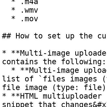
  * .m4a

  * .wmv

  * .mov

## How to set up the cu
* **Multi-image uploade
contains the following:

  * **Multi-image uploader** has a custom state of 
list of `files images (
file image (type: file)`
* **HTML multiuploader 
snippet that changes&#x2