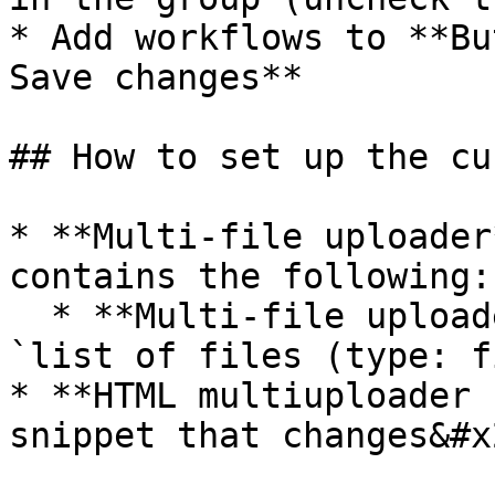
* Add workflows to **Bu
Save changes**

## How to set up the cu
* **Multi-file uploader
contains the following:

  * **Multi-file uploader** has a custom state of 
`list of files (type: f
* **HTML multiuploader 
snippet that changes&#x2