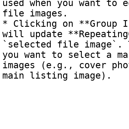
used when you want to e
file images.

* Clicking on **Group I
will update **Repeating
`selected file image`. 
you want to select a ma
images (e.g., cover pho