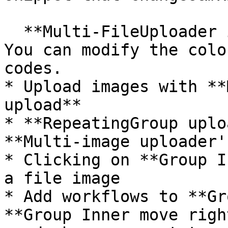
  **Multi-FileUploader images upload's color**. 
You can modify the colo
codes.

* Upload images with **
upload**

* **RepeatingGroup uplo
**Multi-image uploader'
* Clicking on **Group I
a file image

* Add workflows to **Gr
**Group Inner move righ