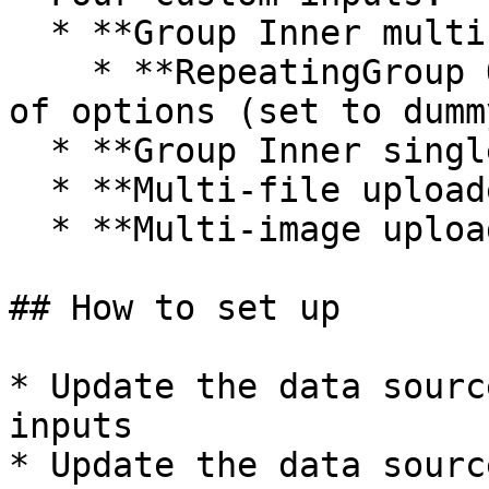
  * **Group Inner multi-select options**

    * **RepeatingGroup Options** displays a list 
of options (set to dumm
  * **Group Inner single checkbox\_yes / no**

  * **Multi-file uploader** (reusable)

  * **Multi-image uploader** (reusable)

## How to set up

* Update the data sourc
inputs

* Update the data sourc