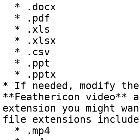
  * .docx

  * .pdf

  * .xls

  * .xlsx

  * .csv

  * .ppt

  * .pptx

* If needed, modify the
**Feathericon video** a
extension you might wan
file extensions include:
  * .mp4
