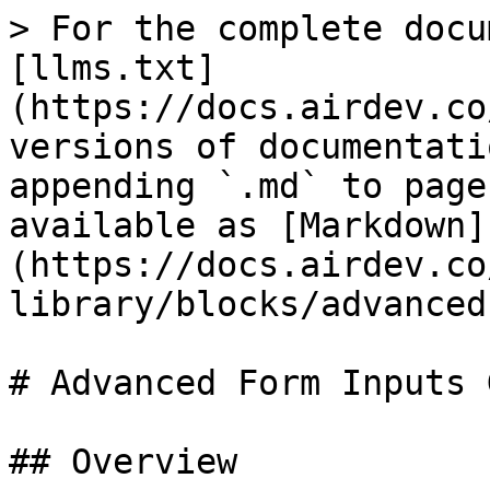
> For the complete docu
[llms.txt]
(https://docs.airdev.co
versions of documentati
appending `.md` to page
available as [Markdown]
(https://docs.airdev.co
library/blocks/advanced
# Advanced Form Inputs 
## Overview
