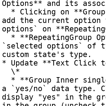
Options** and its assoc
  * Clicking on **Group Main select option** will 
add the current option 
options` on **Repeating
  * **RepeatingGroup Options** has a custom state 
`selected options` of t
custom state's type.

* Update **Text Click t
  \*

  * **Group Inner single checkbox\_yes / no** has 
a `yes/no` data type. C
display "yes" in the gr
in the group (uncheck t