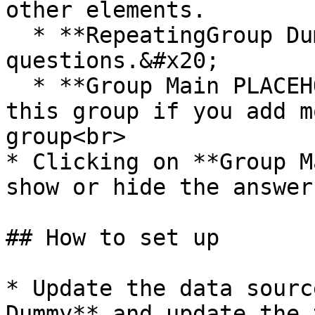
other elements.

  * **RepeatingGroup Dummy** displays the list of 
questions.&#x20;

  * **Group Main PLACEHOLDER** - Please resize 
this group if you add m
group<br>

* Clicking on **Group M
show or hide the answer
## How to set up

* Update the data sourc
Dummy** and update the 