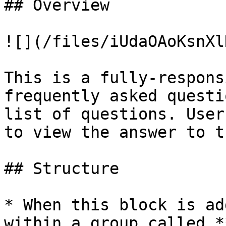
## Overview

![](/files/iUdaOAoKsnXl
This is a fully-respons
frequently asked questi
list of questions. User
to view the answer to t
## Structure

* When this block is ad
within a group called *