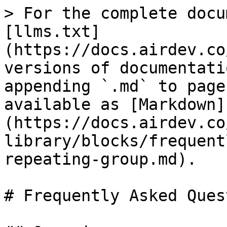
> For the complete docu
[llms.txt]
(https://docs.airdev.co
versions of documentati
appending `.md` to page
available as [Markdown]
(https://docs.airdev.co
library/blocks/frequent
repeating-group.md).

# Frequently Asked Ques