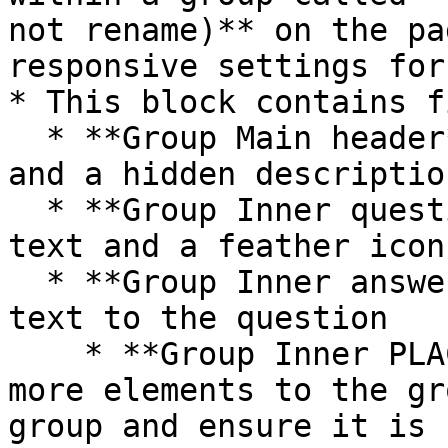
not rename)** on the pa
responsive settings for
* This block contains f
  * **Group Main header** contains the title text 
and a hidden descriptio
  * **Group Inner question** contains the question 
text and a feather icon

  * **Group Inner answer** contains the answer 
text to the question

    * **Group Inner PLACEHOLDER**  - If you add 
more elements to the gr
group and ensure it is 