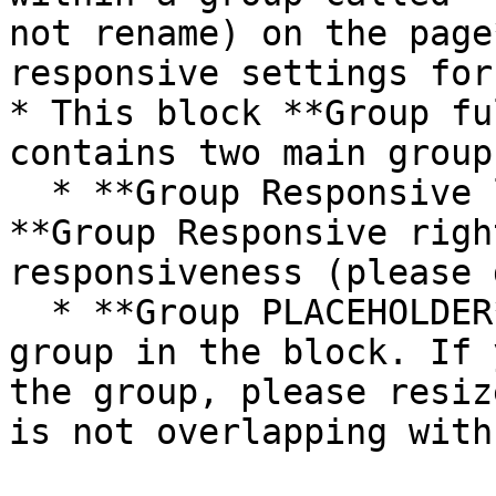
not rename) on the page
responsive settings for
* This block **Group fu
contains two main groups
  * **Group Responsive left vertical padding** and 
**Group Responsive righ
responsiveness (please 
  * **Group PLACEHOLDER** - This is a placeholder 
group in the block. If 
the group, please resiz
is not overlapping with