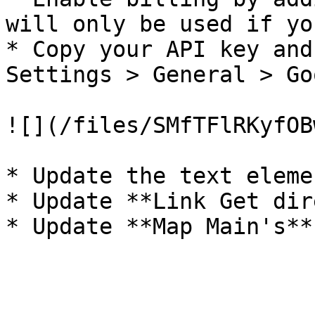
will only be used if yo
* Copy your API key and
Settings > General > Go
![](/files/SMfTFlRKyfOB
* Update the text eleme
* Update **Link Get dir