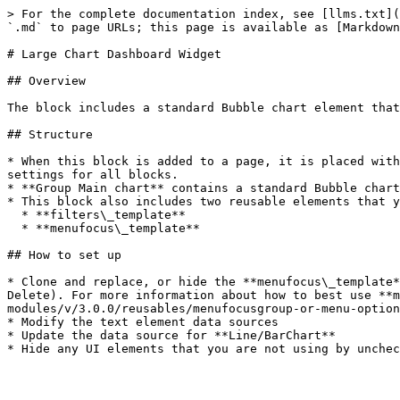
> For the complete documentation index, see [llms.txt](
`.md` to page URLs; this page is available as [Markdown
# Large Chart Dashboard Widget

## Overview

The block includes a standard Bubble chart element that
## Structure

* When this block is added to a page, it is placed with
settings for all blocks.

* **Group Main chart** contains a standard Bubble chart
* This block also includes two reusable elements that y
  * **filters\_template**

  * **menufocus\_template**

## How to set up

* Clone and replace, or hide the **menufocus\_template*
Delete). For more information about how to best use **m
modules/v/3.0.0/reusables/menufocusgroup-or-menu-option
* Modify the text element data sources

* Update the data source for **Line/BarChart**
