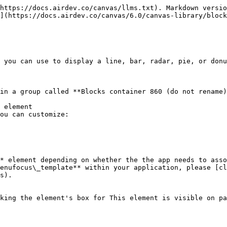
https://docs.airdev.co/canvas/llms.txt). Markdown versio
](https://docs.airdev.co/canvas/6.0/canvas-library/block
 you can use to display a line, bar, radar, pie, or donu
in a group called **Blocks container 860 (do not rename)
 element

ou can customize:

* element depending on whether the the app needs to asso
enufocus\_template** within your application, please [cl
s).
