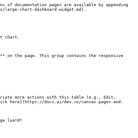
ns of documentation pages are available by appending 
s/large-chart-dashboard-widget.md).

t chart.

** on the page. This group contains the responsive 
ciate more actions with this table (e.g., Edit, 
ick here](https://docs.airdev.co/canvas-pages-and-