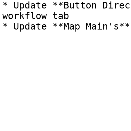
* Update **Button Direc
workflow tab
