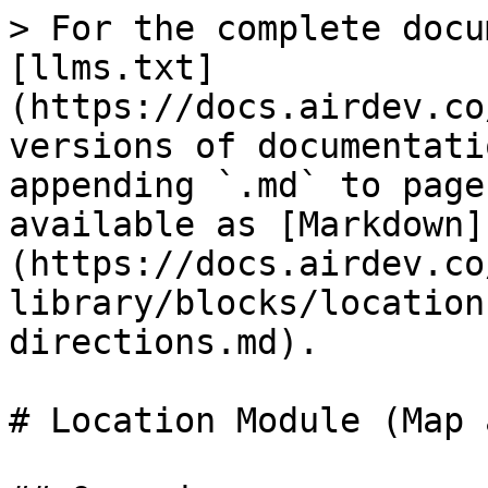
> For the complete docu
[llms.txt]
(https://docs.airdev.co
versions of documentati
appending `.md` to page
available as [Markdown]
(https://docs.airdev.co
library/blocks/location
directions.md).

# Location Module (Map 