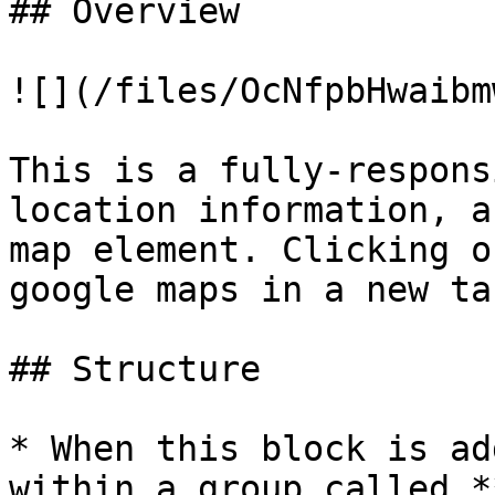
## Overview

![](/files/OcNfpbHwaibm
This is a fully-respons
location information, a
map element. Clicking o
google maps in a new ta
## Structure

* When this block is ad
within a group called *