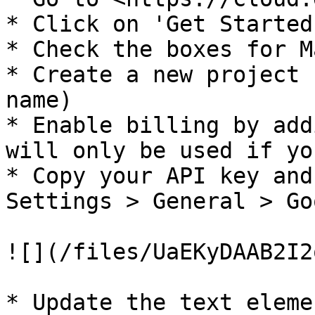
* Click on 'Get Started'
* Check the boxes for M
* Create a new project 
name)

* Enable billing by add
will only be used if yo
* Copy your API key and
Settings > General > Go
![](/files/UaEKyDAAB2I2
* Update the text eleme