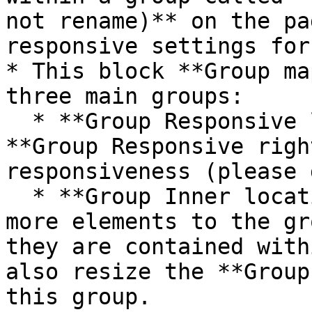
not rename)** on the pa
responsive settings for
* This block **Group ma
three main groups:

  * **Group Responsive left vertical padding** and 
**Group Responsive righ
responsiveness (please 
  * **Group Inner location info** - If you add 
more elements to the gr
they are contained with
also resize the **Group
this group.
