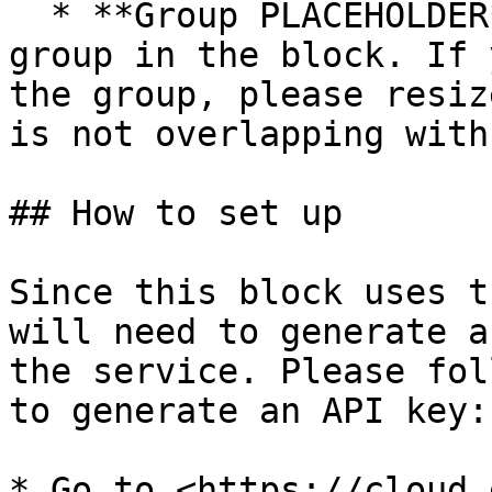
  * **Group PLACEHOLDER** - This is a placeholder 
group in the block. If 
the group, please resiz
is not overlapping with
## How to set up

Since this block uses t
will need to generate a
the service. Please fol
to generate an API key:

* Go to <https://cloud.