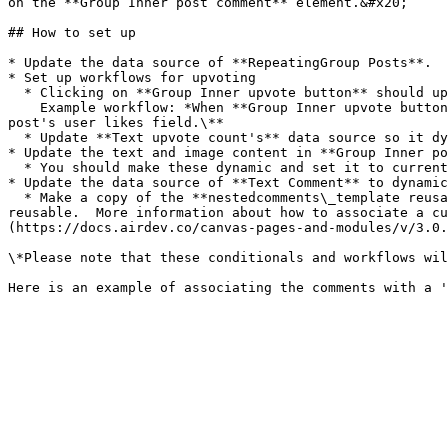
on the **Group Inner post comment** element.&#x20;

## How to set up

* Update the data source of **RepeatingGroup Posts**.

* Set up workflows for upvoting

  * Clicking on **Group Inner upvote button** should upvote the post.\

    Example workflow: *When **Group Inner upvote button** is clicked and current post's user likes doesn't contain current user, then add current user to current 
post's user likes field.\**

  * Update **Text upvote count's** data source so it dynamically refers to the current post's upvote count (or user likes)\*

* Update the text and image content in **Group Inner po
  * You should make these dynamic and set it to current cell's post's title / creator / description / attached image.\*

* Update the data source of **Text Comment** to dynamic
  * Make a copy of the **nestedcomments\_template reusable** and replace the **nestedcomments\_template** element in this repeating group block, with the copied 
reusable.  More information about how to associate a cu
(https://docs.airdev.co/canvas-pages-and-modules/v/3.0.
\*Please note that these conditionals and workflows wil