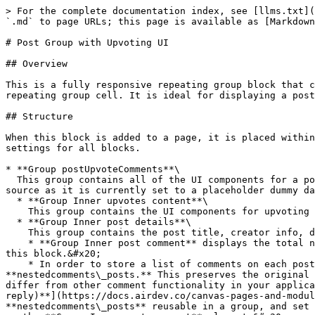
> For the complete documentation index, see [llms.txt](
`.md` to page URLs; this page is available as [Markdown
# Post Group with Upvoting UI

## Overview

This is a fully responsive repeating group block that c
repeating group cell. It is ideal for displaying a post
## Structure

When this block is added to a page, it is placed within
settings for all blocks.

* **Group postUpvoteComments**\

  This group contains all of the UI components for a post. **RepeatingGroup Posts** stores the data for these posts (you will have to change the repeating group data 
source as it is currently set to a placeholder dummy da
  * **Group Inner upvotes content**\

    This group contains the UI components for upvoting the post (no workflows associated).<br>

  * **Group Inner post details**\

    This group contains the post title, creator info, description, the attached post and a copy of the **nestedcomments\_template** reusable element.

    * **Group Inner post comment** displays the total number of comments from the post. Please note that the UI for displaying the actual comments is not included in 
this block.&#x20;

    * In order to store a list of comments on each post, please make a copy of the **nestedcomments\_template** and name the copied version to be 
**nestedcomments\_posts.** This preserves the original 
differ from other comment functionality in your applica
reply)**](https://docs.airdev.co/canvas-pages-and-modul
**nestedcomments\_posts** reusable in a group, and set 