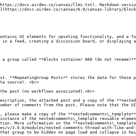
https://docs.airdev.co/canvas/llms.txt). Markdown versio
](https://docs.airdev.co/canvas/6.0/canvas-library/block
ontains UI elements for upvoting functionality, and a fu
 in a feed, creating a discussion board, or displaying a
 a group called **Blocks container 860 (do not rename)**
ta source). <br>

instance of the nestedcomments\_template reusable elemen
tion. More information on the **nestedcomments\_template
es/v/3.0.0/modules/nested-comments-thread-with-like-and-
that group to be hidden on page load and collapse in hei