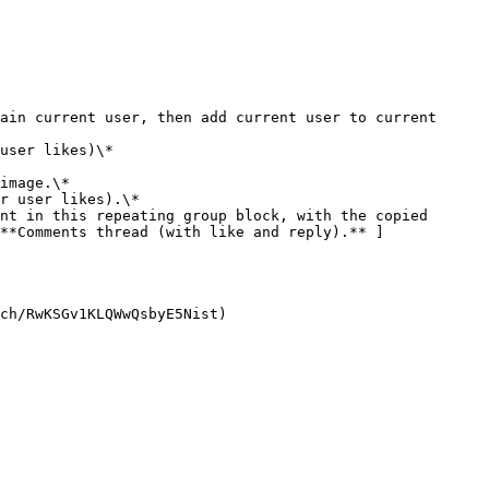
r user likes).\*

**Comments thread (with like and reply).** ]