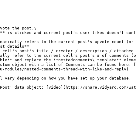
st details**

ally refer to the current cell's post's # of comments (o
stom object with a list of Comments can be found here: [
0/modules/nested-comments-thread-with-like-and-reply)

l vary depending on how you have set up your database.
