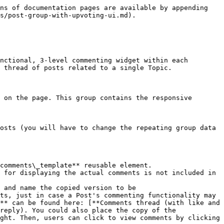
ns of documentation pages are available by appending 
s/post-group-with-upvoting-ui.md).

nctional, 3-level commenting widget within each 
 thread of posts related to a single Topic.

 on the page. This group contains the responsive 
ts, just in case a Post's commenting functionality may 
** can be found here: [**Comments thread (with like and 
reply). You could also place the copy of the 
ght. Then, users can click to view comments by clicking 