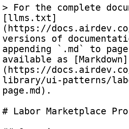
> For the complete docu
[llms.txt]
(https://docs.airdev.co
versions of documentati
appending `.md` to page
available as [Markdown]
(https://docs.airdev.co
library/ui-patterns/lab
page.md).

# Labor Marketplace Pro