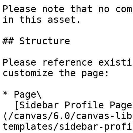
Please note that no com
in this asset.

## Structure

Please reference existi
customize the page:

* Page\

  [Sidebar Profile Page with Tabs]
(/canvas/6.0/canvas-lib
templates/sidebar-profi