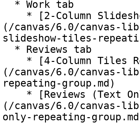
  * Work tab

    * [2-Column Slideshow Tiles Repeating Group]
(/canvas/6.0/canvas-lib
slideshow-tiles-repeati
  * Reviews tab

    * [4-Column Tiles Repeating Group]
(/canvas/6.0/canvas-lib
repeating-group.md)

    * [Reviews (Text Only) Repeating Group]
(/canvas/6.0/canvas-lib