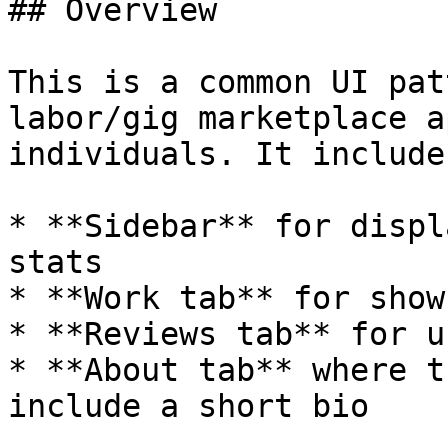
## Overview

This is a common UI pat
labor/gig marketplace a
individuals. It includes
* **Sidebar** for displ
stats

* **Work tab** for show
* **Reviews tab** for u
* **About tab** where t
include a short bio
