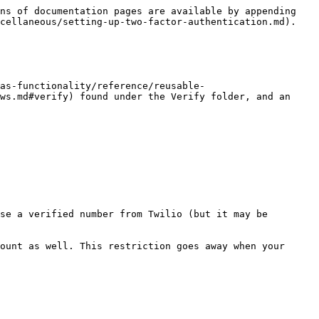
ns of documentation pages are available by appending 
cellaneous/setting-up-two-factor-authentication.md).

vas-functionality/reference/reusable-
ws.md#verify) found under the Verify folder, and an 
se a verified number from Twilio (but it may be 
ount as well. This restriction goes away when your 