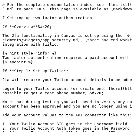
> For the complete documentation index, see [llms.txt](
`.md` to page URLs; this page is available as [Markdown
# Setting up two factor authentication

## **Overview**&#x20;

The 2fa functionality in Canvas is set up using the [⚙️
elements/widgets/app-security.md), [three backend workf
integration with Twilio.

{% hint style="info" %}

Two factor authentication requires a paid account with 
{% endhint %}

## **Step 1: Set up Twilio**

2fa will require your Twilio account details to be adde
Login to your Twilio account (or create one) [here](htt
possible to get a test phone number).&#x20;

Note that during testing you will need to verify any nu
account has been approved and you are no longer using i
Add your account values to the API connector like this:

1. Your Twilio Account SID goes in the username field

2. Your Twilio Account Auth Token goes in the Password 