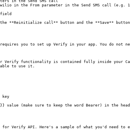
ters in the Send SMS call

wilio in the From parameter in the Send SMS call (e.g. 1
field

the **Reinitialize call** button and the **Save** button
requires you to set up Verify in your app. You do not ne
r Verify functionality is contained fully inside your Ca
able to use it.

 key

}} value (make sure to keep the word Bearer) in the head
 for Verify API. Here's a sample of what you'd need to e