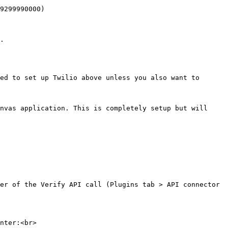
9299990000)

.

ed to set up Twilio above unless you also want to 
nvas application. This is completely setup but will 
er of the Verify API call (Plugins tab > API connector 
nter:<br>
