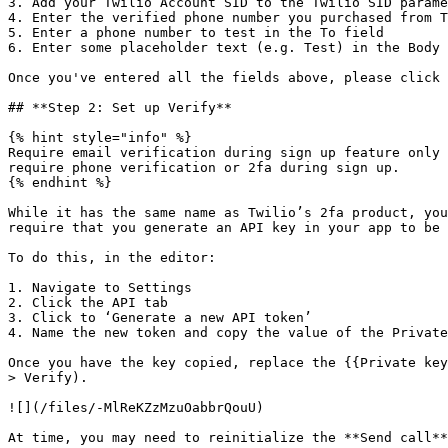
3. Add your Twilio Account SID to the Twilio SID parame
4. Enter the verified phone number you purchased from T
5. Enter a phone number to test in the To field

6. Enter some placeholder text (e.g. Test) in the Body 
Once you've entered all the fields above, please click 
## **Step 2: Set up Verify**

{% hint style="info" %}

Require email verification during sign up feature only 
require phone verification or 2fa during sign up.

{% endhint %}

While it has the same name as Twilio’s 2fa product, you
require that you generate an API key in your app to be 
To do this, in the editor:

1. Navigate to Settings

2. Click the API tab

3. Click to ‘Generate a new API token’

4. Name the new token and copy the value of the Private
Once you have the key copied, replace the {{Private key
> Verify).

![](/files/-MlReKZzMzuOabbrQouU)

At time, you may need to reinitialize the **Send call**