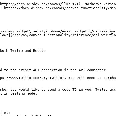
https://docs.airdev.co/canvas/llms.txt). Markdown versio
](https://docs.airdev.co/canvas/canvas-functionality/mis
 system\_widget\_verify\_phone/email widget](/canvas/can
lows](/canvas/canvas-functionality/reference/api-workflo
both Twilio and Bubble

d to the preset API connection in the API connector.

ps://www.twilio.com/try-twilio). You will need to purcha
mber you would like to send a code TO in your Twilio acc
t in testing mode.

field
