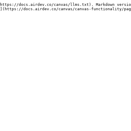
https://docs.airdev.co/canvas/llms.txt). Markdown versio
](https://docs.airdev.co/canvas/canvas-functionality/pag