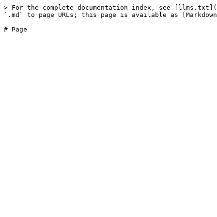
> For the complete documentation index, see [llms.txt](
`.md` to page URLs; this page is available as [Markdown