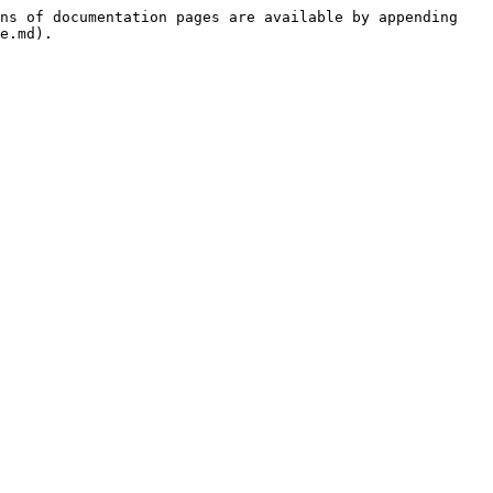
ns of documentation pages are available by appending 
e.md).
