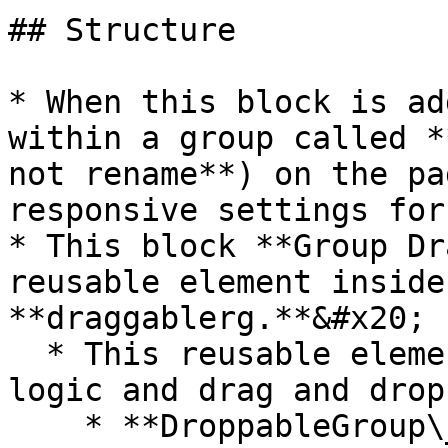
## Structure

* When this block is ad
within a group called *
not rename**) on the pa
responsive settings for
* This block **Group Dr
reusable element inside
**draggablerg.**&#x20;

  * This reusable element contains all of the 
logic and drag and drop
    * **DroppableGroup\_dummy** - This is the 