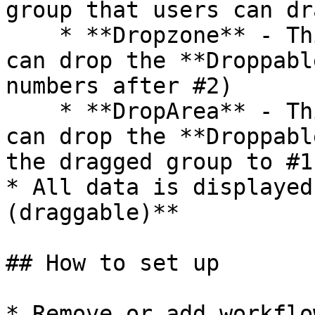
group that users can dr
    * **Dropzone** - This is the group where users 
can drop the **Droppabl
numbers after #2)

    * **DropArea** - This is the group where users 
can drop the **Droppabl
the dragged group to #1)
* All data is displayed
(draggable)**

## How to set up

* Remove or add workflo