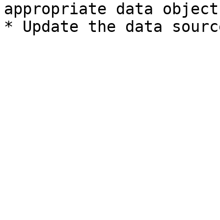
appropriate data object