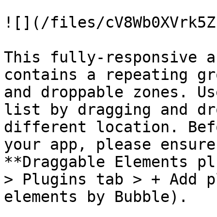
![](/files/cV8Wb0XVrk5Z
This fully-responsive a
contains a repeating gr
and droppable zones. Us
list by dragging and dr
different location. Bef
your app, please ensure
**Draggable Elements pl
> Plugins tab > + Add p
elements by Bubble).
