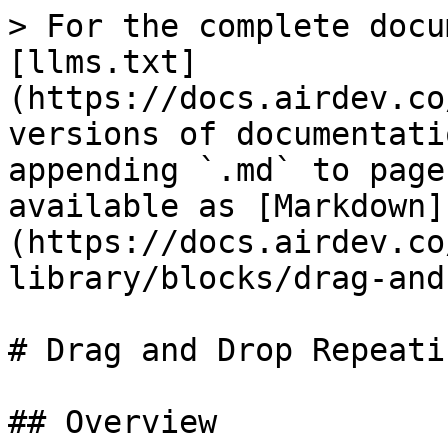
> For the complete docu
[llms.txt]
(https://docs.airdev.co
versions of documentati
appending `.md` to page
available as [Markdown]
(https://docs.airdev.co
library/blocks/drag-and
# Drag and Drop Repeati
## Overview
