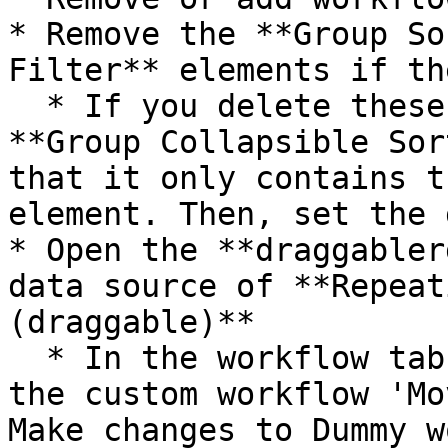
* Remove the **Group So
Filter** elements if th
  * If you delete these elements, re-size the 
**Group Collapsible Sor
that it only contains t
element. Then, set the 
* Open the **draggabler
data source of **Repeat
(draggable)**

  * In the workflow tab, update the workflows in 
the custom workflow 'Mo
Make changes to Dummy w