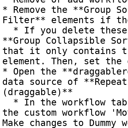
* Remove the **Group So
Filter** elements if th
  * If you delete these elements, re-size the 
**Group Collapsible Sor
that it only contains t
element. Then, set the 
* Open the **draggabler
data source of **Repeat
(draggable)**

  * In the workflow tab, update the workflows in 
the custom workflow 'Mo
Make changes to Dummy w