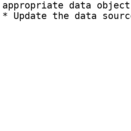
appropriate data object