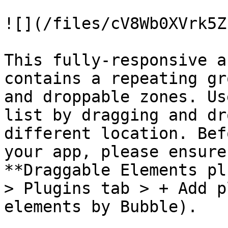
![](/files/cV8Wb0XVrk5Z
This fully-responsive a
contains a repeating gr
and droppable zones. Us
list by dragging and dr
different location. Bef
your app, please ensure
**Draggable Elements pl
> Plugins tab > + Add p
elements by Bubble).
