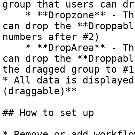
group that users can dr
    * **Dropzone** - This is the group where users 
can drop the **Droppabl
numbers after #2)

    * **DropArea** - This is the group where users 
can drop the **Droppabl
the dragged group to #1)
* All data is displayed
(draggable)**

## How to set up

* Remove or add workflo