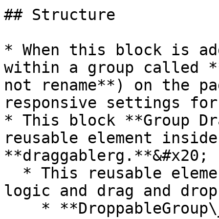
## Structure

* When this block is ad
within a group called *
not rename**) on the pa
responsive settings for
* This block **Group Dr
reusable element inside
**draggablerg.**&#x20;

  * This reusable element contains all of the 
logic and drag and drop
    * **DroppableGroup\_dummy** - This is the 