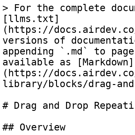
> For the complete docu
[llms.txt]
(https://docs.airdev.co
versions of documentati
appending `.md` to page
available as [Markdown]
(https://docs.airdev.co
library/blocks/drag-and
# Drag and Drop Repeati
## Overview
