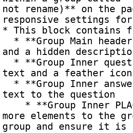
not rename)** on the pa
responsive settings for
* This block contains f
  * **Group Main header** contains the title text 
and a hidden descriptio
  * **Group Inner question** contains the question 
text and a feather icon

  * **Group Inner answer** contains the answer 
text to the question

    * **Group Inner PLACEHOLDER**  - If you add 
more elements to the gr
group and ensure it is 