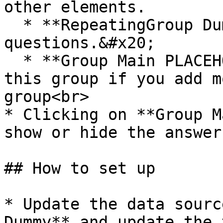
other elements.

  * **RepeatingGroup Dummy** displays the list of 
questions.&#x20;

  * **Group Main PLACEHOLDER** - Please resize 
this group if you add m
group<br>

* Clicking on **Group M
show or hide the answer
## How to set up

* Update the data sourc
Dummy** and update the 