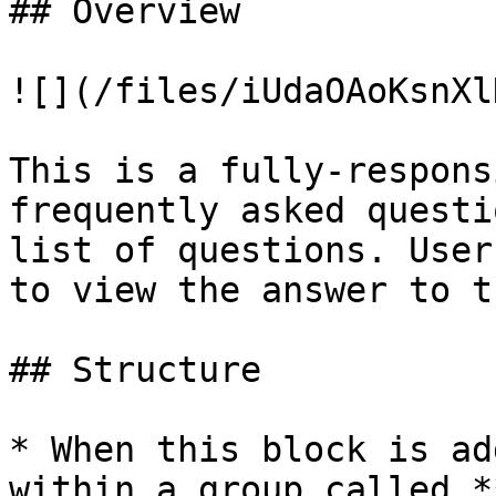
## Overview

![](/files/iUdaOAoKsnXl
This is a fully-respons
frequently asked questi
list of questions. User
to view the answer to t
## Structure

* When this block is ad
within a group called *