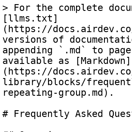
> For the complete docu
[llms.txt]
(https://docs.airdev.co
versions of documentati
appending `.md` to page
available as [Markdown]
(https://docs.airdev.co
library/blocks/frequent
repeating-group.md).

# Frequently Asked Ques