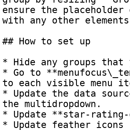
ensure the placeholder 
with any other elements.
## How to set up

* Hide any groups that 
* Go to **menufocus\_te
to each visible menu it
* Update the data sourc
the multidropdown.

* Update **star-rating-