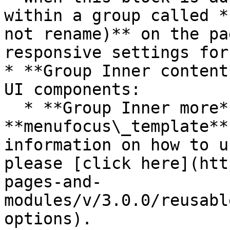
within a group called *
not rename)** on the pa
responsive settings for
* **Group Inner content
UI components:

  * **Group Inner more** contains the 
**menufocus\_template**
information on how to u
please [click here](htt
pages-and-
modules/v/3.0.0/reusabl
options).
