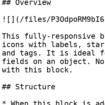
## Overview

![](/files/P3OdpoRM9bI6
This fully-responsive b
icons with labels, star
and tags. It is ideal f
fields on an object. No
with this block.

## Structure

* When this block is ad