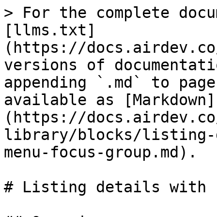
> For the complete docu
[llms.txt]
(https://docs.airdev.co
versions of documentati
appending `.md` to page
available as [Markdown]
(https://docs.airdev.co
library/blocks/listing-
menu-focus-group.md).

# Listing details with 