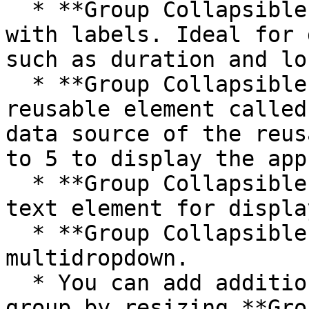
  * **Group Collapsible icons** contains icons 
with labels. Ideal for 
such as duration and lo
  * **Group Collapsible reviews** contains a 
reusable element called
data source of the reus
to 5 to display the app
  * **Group Collapsible description** contains a 
text element for displa
  * **Group Collapsible tags** contains a disabled 
multidropdown.

  * You can add additional UI components to the 
group by resizing **Gro