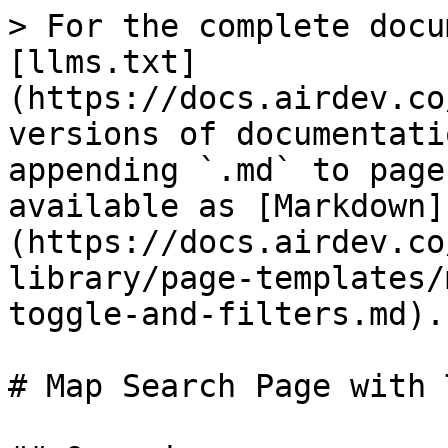
> For the complete docu
[llms.txt]
(https://docs.airdev.co
versions of documentati
appending `.md` to page
available as [Markdown]
(https://docs.airdev.co
library/page-templates/
toggle-and-filters.md).

# Map Search Page with 