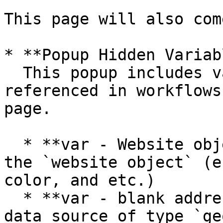
This page will also com
* **Popup Hidden Variab
  This popup includes various variables that are 
referenced in workflows
page.

  * **var - Website object** - This group stores 
the `website object` (e
color, and etc.)

  * **var - blank address** - This group has a 
data source of type `ge