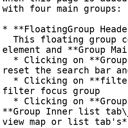
with four main groups:

* **FloatingGroup Heade
  This floating group contains the header reusable 
element and **Group Mai
  * Clicking on **Group Inner clear search** will 
reset the search bar an
  * Clicking on **filters\_template** will open a 
filter focus group

  * Clicking on **Group Inner map tab\_text** or 
**Group Inner list tab\
view map or list tab's*