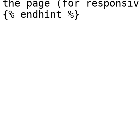
the page (for responsiv