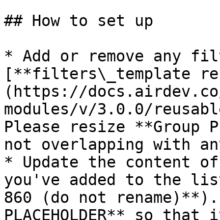
## How to set up

* Add or remove any fil
[**filters\_template re
(https://docs.airdev.co
modules/v/3.0.0/reusabl
Please resize **Group P
not overlapping with an
* Update the content of
you've added to the lis
860 (do not rename)**).
PLACEHOLDER** so that i