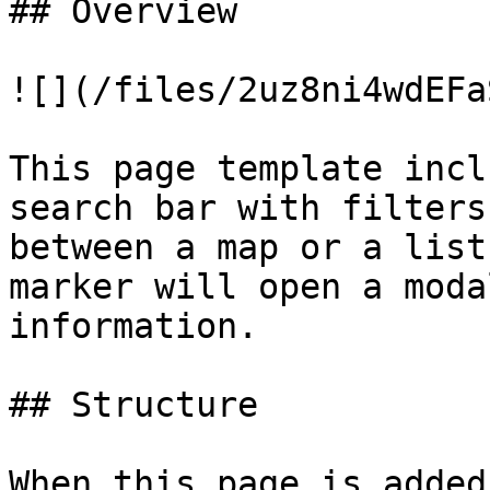
## Overview

![](/files/2uz8ni4wdEFa
This page template incl
search bar with filters
between a map or a list
marker will open a moda
information.

## Structure

When this page is added