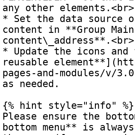
any other elements.<br>

* Set the data source o
content in **Group Main
content\_address**.<br>

* Update the icons and 
reusable element**](htt
pages-and-modules/v/3.0
as needed.

{% hint style="info" %}

Please ensure the botto
bottom menu** is always