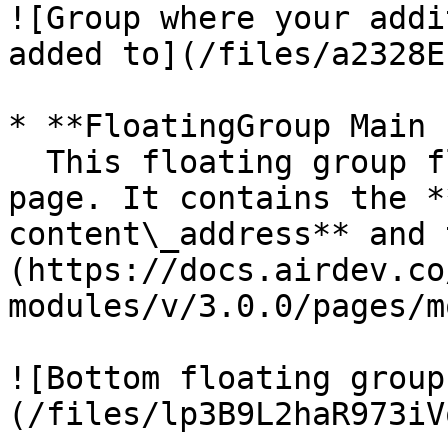
![Group where your addi
added to](/files/a2328E
* **FloatingGroup Main 
  This floating group floats to the bottom of the 
page. It contains the *
content\_address** and 
(https://docs.airdev.co
modules/v/3.0.0/pages/m
![Bottom floating group
(/files/lp3B9L2haR973iV