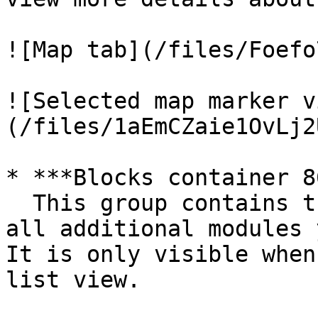
![Map tab](/files/Foefo
![Selected map marker v
(/files/1aEmCZaie1OvLj2
* ***Blocks container 8
  This group contains the responsive settings for 
all additional modules 
It is only visible when
list view.
