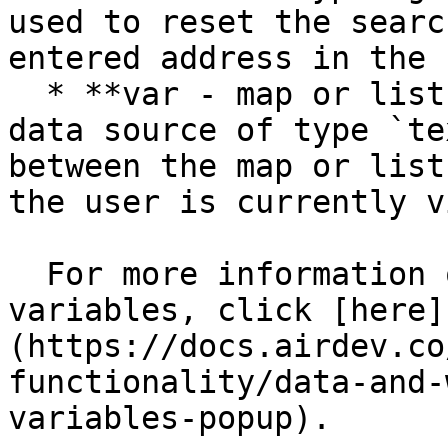
used to reset the searc
entered address in the 
  * **var - map or list tab** - This group has a 
data source of type `te
between the map or list
the user is currently v
  For more information on how to use hidden 
variables, click [here]
(https://docs.airdev.co
functionality/data-and-
variables-popup).
