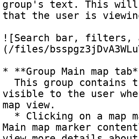
group's text. This will
that the user is viewing
![Search bar, filters, 
(/files/bsspgz3jDvA3WLu
* **Group Main map tab**
  This group contains the map element. It is only 
visible to the user whe
map view.

  * Clicking on a map marker will open **Group 
Main map marker content
view more details about