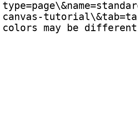
type=page\&name=standar
canvas-tutorial\&tab=ta