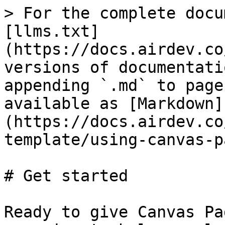
> For the complete docu
[llms.txt]
(https://docs.airdev.co
versions of documentati
appending `.md` to page
available as [Markdown]
(https://docs.airdev.co
template/using-canvas-p
# Get started

Ready to give Canvas Pa