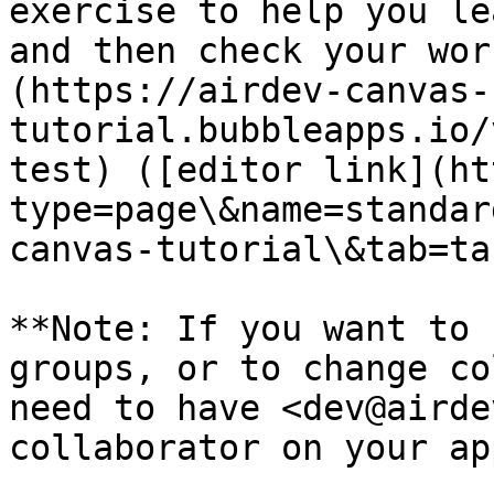
exercise to help you le
and then check your wor
(https://airdev-canvas-
tutorial.bubbleapps.io/
test) ([editor link](ht
type=page\&name=standar
canvas-tutorial\&tab=ta
**Note: If you want to 
groups, or to change co
need to have <dev@airde
collaborator on your ap