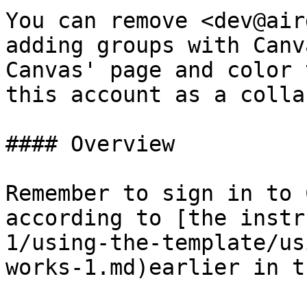
You can remove <dev@air
adding groups with Canv
Canvas' page and color 
this account as a colla
#### Overview

Remember to sign in to 
according to [the instr
1/using-the-template/us
works-1.md)earlier in t