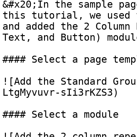
&#x20;In the sample pag
this tutorial, we used 
and added the 2 Column 
Text, and Button) modul
#### Select a page templ
![Add the Standard Grou
LtgMyvuvr-sIi3rKZS3)

#### Select a module

![Add the 2 column repe