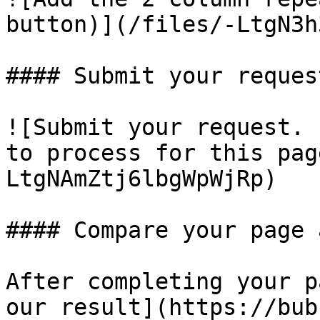
button)](/files/-LtgN3h
#### Submit your request
![Submit your request. 
to process for this pag
LtgNAmZtj6lbgWpWjRp)

#### Compare your page 
After completing your p
our result](https://bub