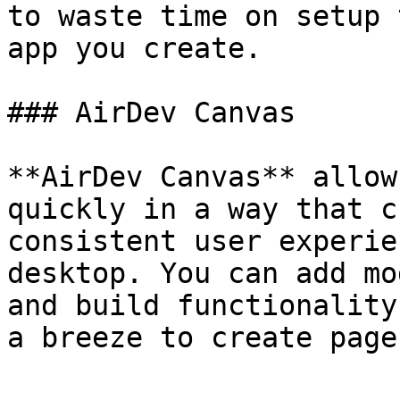
to waste time on setup 
app you create.

### AirDev Canvas

**AirDev Canvas** allow
quickly in a way that c
consistent user experie
desktop. You can add mo
and build functionality