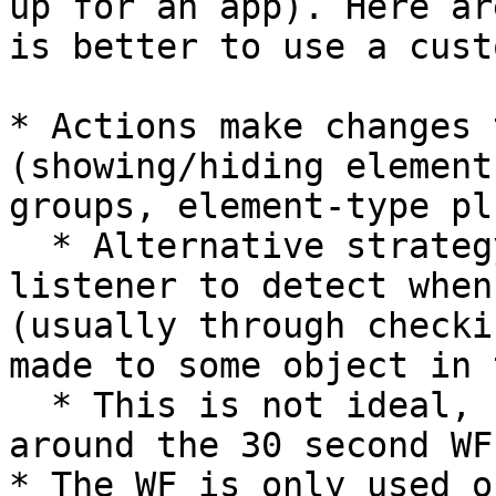
up for an app). Here ar
is better to use a cust
* Actions make changes 
(showing/hiding element
groups, element-type pl
  * Alternative strategy: Use an API WF and set a 
listener to detect when
(usually through checki
made to some object in 
  * This is not ideal, but it is an ok way to get 
around the 30 second WF
* The WF is only used o