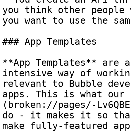
you think other people 
you want to use the sam
### App Templates

**App Templates** are a
intensive way of workin
relevant to Bubble deve
apps. This is what our 
(broken://pages/-Lv6QBE
do - it makes it so tha
make fully-featured app