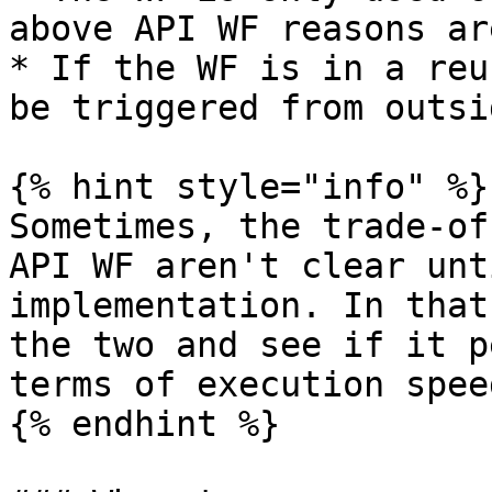
above API WF reasons ar
* If the WF is in a reu
be triggered from outsi
{% hint style="info" %}

Sometimes, the trade-of
API WF aren't clear unt
implementation. In that
the two and see if it p
terms of execution spee
{% endhint %}
