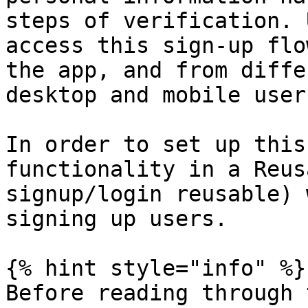
steps of verification. 
access this sign-up flo
the app, and from diffe
desktop and mobile users
In order to set up this
functionality in a Reus
signup/login reusable) 
signing up users.

{% hint style="info" %}

Before reading through 