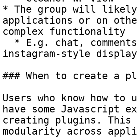
* The group will likely
applications or on othe
complex functionality

  * E.g. chat, comments, to-do list, menu, 
instagram-style display
### When to create a plu
Users who know how to u
have some Javascript ex
creating plugins. This 
modularity across appli