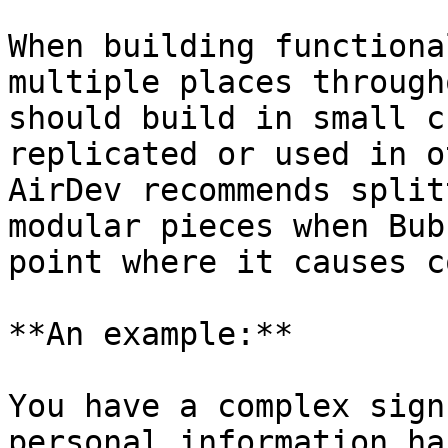
When building functiona
multiple places through
should build in small c
replicated or used in o
AirDev recommends split
modular pieces when Bub
point where it causes c
**An example:**

You have a complex sign
personal information ha