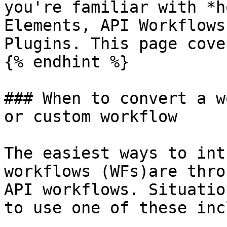
you're familiar with *h
Elements, API Workflows
Plugins. This page cove
{% endhint %}

### When to convert a w
or custom workflow

The easiest ways to int
workflows (WFs)are thro
API workflows. Situatio
to use one of these inc