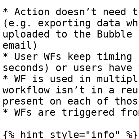
* Action doesn’t need t
(e.g. exporting data wh
uploaded to the Bubble 
email)

* User WFs keep timing 
seconds) or users have 
* WF is used in multipl
workflow isn’t in a reu
present on each of thos
* WFs are triggered fro
{% hint style="info" %}
