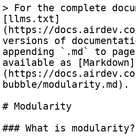
> For the complete docu
[llms.txt]
(https://docs.airdev.co
versions of documentati
appending `.md` to page
available as [Markdown]
(https://docs.airdev.co
bubble/modularity.md).

# Modularity

### What is modularity?
