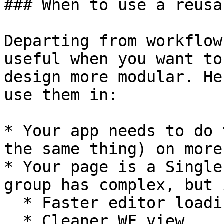
### When to use a reusa
Departing from workflow
useful when you want to
design more modular. He
use them in:

* Your app needs to do 
the same thing) on more
* Your page is a Single
group has complex, but 
  * Faster editor loading b.c. of less elements

  * Cleaner WF view
