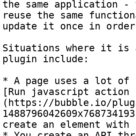
the same application - 
reuse the same function
update it once in order
Situations where it is 
plugin include:

* A page uses a lot of 
[Run javascript action 
(https://bubble.io/plug
1488796042609x768734193
create an element with c
* You create an API thr