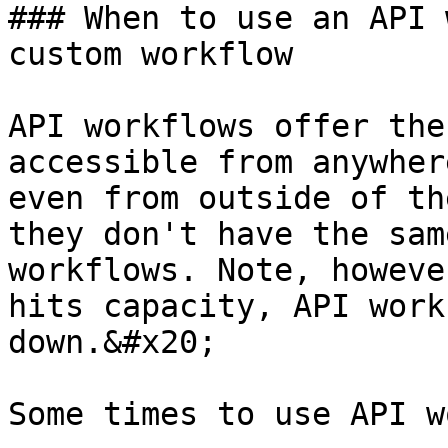
### When to use an API 
custom workflow

API workflows offer the
accessible from anywher
even from outside of th
they don't have the sam
workflows. Note, howeve
hits capacity, API work
down.&#x20;

Some times to use API w