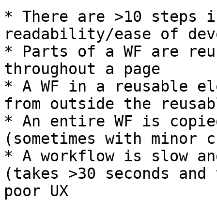
* There are >10 steps i
readability/ease of dev
* Parts of a WF are reu
throughout a page

* A WF in a reusable el
from outside the reusab
* An entire WF is copie
(sometimes with minor c
* A workflow is slow an
(takes >30 seconds and 
poor UX
