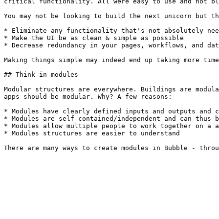
critical functionality. All were easy to use and not bl
You may not be looking to build the next unicorn but th
* Eliminate any functionality that's not absolutely nee
* Make the UI be as clean & simple as possible

* Decrease redundancy in your pages, workflows, and dat
Making things simple may indeed end up taking more time
## Think in modules

Modular structures are everywhere. Buildings are modula
apps should be modular. Why? A few reasons:

* Modules have clearly defined inputs and outputs and c
* Modules are self-contained/independent and can thus b
* Modules allow multiple people to work together on a a
* Modules structures are easier to understand
