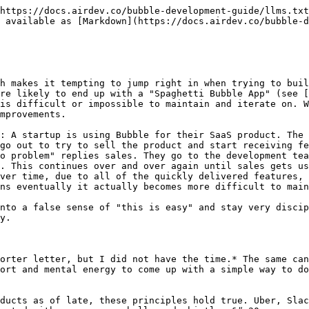
https://docs.airdev.co/bubble-development-guide/llms.txt
 available as [Markdown](https://docs.airdev.co/bubble-d
h makes it tempting to jump right in when trying to buil
re likely to end up with a "Spaghetti Bubble App" (see [
is difficult or impossible to maintain and iterate on. W
mprovements.

: A startup is using Bubble for their SaaS product. The 
go out to try to sell the product and start receiving fe
o problem" replies sales. They go to the development tea
. This continues over and over again until sales gets us
ver time, due to all of the quickly delivered features, 
ns eventually it actually becomes more difficult to main
nto a false sense of "this is easy" and stay very discip
y.

orter letter, but I did not have the time.* The same can
ort and mental energy to come up with a simple way to do
ducts as of late, these principles hold true. Uber, Slac