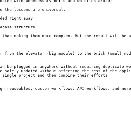
oated with unnecessary bells and whistles.&#x20;

e the lessons are universal:

ded right away

abase structure

 than making them more complex. But the result will be a
r from the elevator (big module) to the brick (small mod
an be plugged in anywhere without requiring duplicate wo
e safely updated without affecting the rest of the appli
 single project and then combine their efforts
