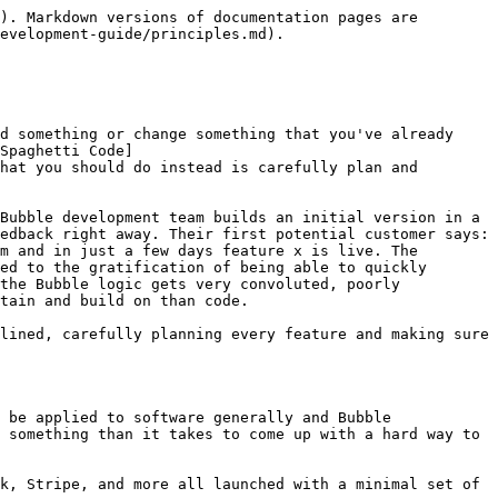
). Markdown versions of documentation pages are 
evelopment-guide/principles.md).

d something or change something that you've already 
Spaghetti Code]
hat you should do instead is carefully plan and 
Bubble development team builds an initial version in a 
edback right away. Their first potential customer says: 
m and in just a few days feature x is live. The 
ed to the gratification of being able to quickly 
the Bubble logic gets very convoluted, poorly 
tain and build on than code.

lined, carefully planning every feature and making sure 
 be applied to software generally and Bubble 
 something than it takes to come up with a hard way to 
k, Stripe, and more all launched with a minimal set of 