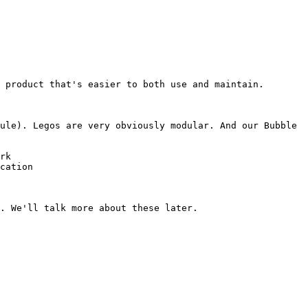
 product that's easier to both use and maintain.

ule). Legos are very obviously modular. And our Bubble 
rk

cation
