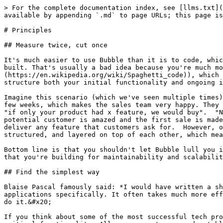
> For the complete documentation index, see [llms.txt](
available by appending `.md` to page URLs; this page is
# Principles

## Measure twice, cut once

It's much easier to use Bubble than it is to code, whic
built. That's usually a bad idea because you're much mo
(https://en.wikipedia.org/wiki/Spaghetti_code)), which 
structure both your initial functionality and ongoing i
Imagine this scenario (which we've seen multiple times)
few weeks, which makes the sales team very happy. They 
"if only your product had x feature, we would buy".  "N
potential customer is amazed and the first sale is made
deliver any feature that customers ask for.  However, o
structured, and layered on top of each other, which mea
Bottom line is that you shouldn't let Bubble lull you i
that you're building for maintainability and scalabilit
## Find the simplest way

Blaise Pascal famously said: *I would have written a sh
applications specifically. It often takes much more eff
do it.&#x20;

If you think about some of the most successful tech pro