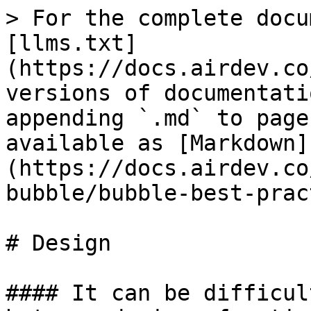
> For the complete docu
[llms.txt]
(https://docs.airdev.co
versions of documentati
appending `.md` to page
available as [Markdown]
(https://docs.airdev.co
bubble/bubble-best-prac
# Design

#### It can be difficul