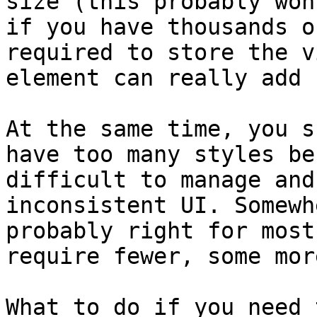
size (this probably won
if you have thousands o
required to store the v
element can really add u
At the same time, you s
have too many styles be
difficult to manage and
inconsistent UI. Somewh
probably right for most
require fewer, some more
What to do if you need 