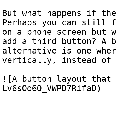
But what happens if the
Perhaps you can still f
on a phone screen but w
add a third button? A b
alternative is one wher
vertically, instead of 
![A button layout that 
Lv6sOo6O_VWPD7RifaD)
