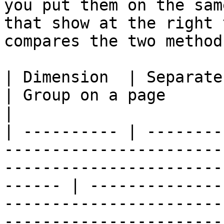
you put them on the sam
that show at the right 
compares the two method
| Dimension  | Separate page                                                                                                     
| Group on a page                                                                                                          
|

| ---------- | --------
-----------------------
-----------------------
------ | --------------
-----------------------
-----------------------