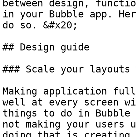
between design, functio
in your Bubble app. Her
do so. &#x20;

## Design guide

### Scale your layouts 
Making application full
well at every screen wi
things to do in Bubble 
not making your users u
doing that is creating 