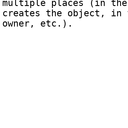
multiple places (in the
creates the object, in 