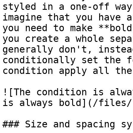
styled in a one-off way
imagine that you have a
you need to make **bold
you create a whole sepa
generally don't, instea
conditionally set the f
condition apply all the
![The condition is alwa
is always bold](/files/
### Size and spacing sys