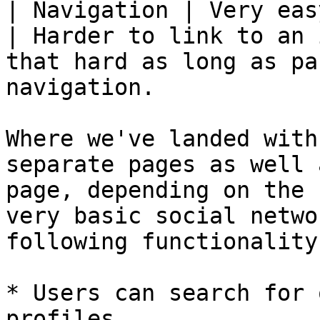
| Navigation | Very easy to link to.                                                                
| Harder to link to an 
that hard as long as pa
navigation.            
Where we've landed with
separate pages as well 
page, depending on the 
very basic social netwo
following functionality:
* Users can search for 
profiles
