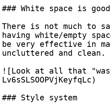
### White space is good

There is not much to sa
having white/empty spac
be very effective in ma
uncluttered and clean.

![Look at all that "was
Lv6sSLSOOPVjKeyfqLc)

### Style system
