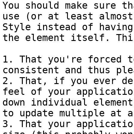
You should make sure th
use (or at least almost
Style instead of having
the element itself. Thi
1. That you're forced t
consistent and thus ple
2. That, if you ever de
feel of your applicatio
down individual element
to update multiple at a
3. That your applicatio