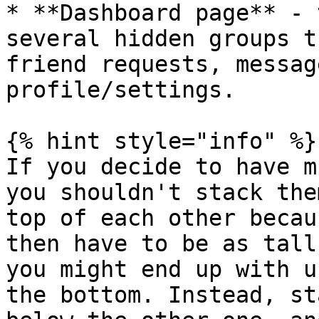
* **Dashboard page** - 
several hidden groups t
friend requests, messag
profile/settings.

{% hint style="info" %}

If you decide to have m
you shouldn't stack the
top of each other becau
then have to be as tall
you might end up with u
the bottom. Instead, st