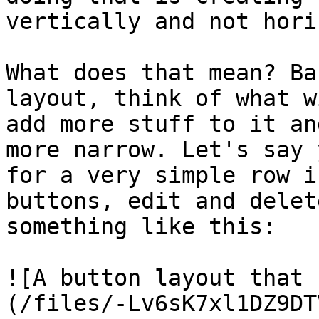
vertically and not hori
What does that mean? Ba
layout, think of what w
add more stuff to it an
more narrow. Let's say 
for a very simple row i
buttons, edit and delet
something like this:

![A button layout that 
(/files/-Lv6sK7xl1DZ9DT