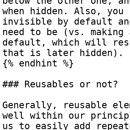
below the other one, an
when hidden. Also, you 
invisible by default an
need to be (vs. making 
default, which will res
that is later hidden).

{% endhint %}

### Reusables or not?

Generally, reusable ele
well within our princip
us to easily add repeat