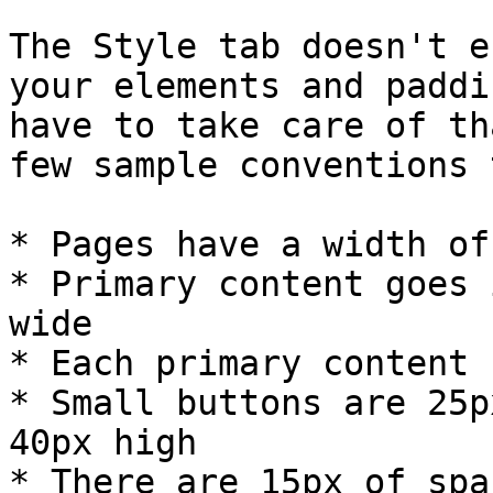
The Style tab doesn't e
your elements and paddi
have to take care of th
few sample conventions 
* Pages have a width of
* Primary content goes 
wide

* Each primary content 
* Small buttons are 25p
40px high

* There are 15px of spa