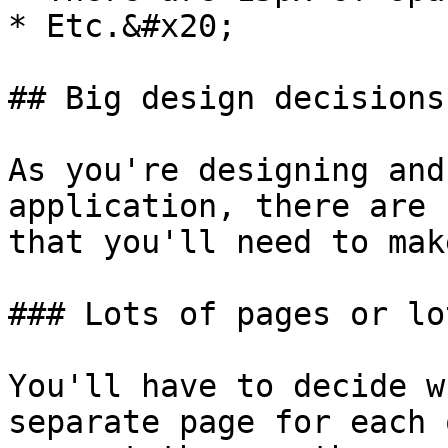
* Etc.&#x20;

## Big design decisions

As you're designing and
application, there are 
that you'll need to make
### Lots of pages or lo
You'll have to decide w
separate page for each 