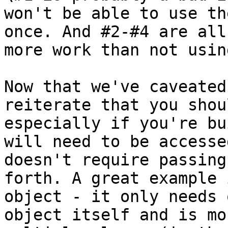
won't be able to use th
once. And #2-#4 are all
more work than not usin
Now that we've caveated
reiterate that you shou
especially if you're bu
will need to be accesse
doesn't require passing
forth. A great example 
object - it only needs 
object itself and is mo