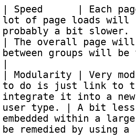
| Speed      | Each pag
lot of page loads will 
probably a bit slower.                                       
| The overall page will
between groups will be very quick.               
|

| Modularity | Very mod
to do is just link to t
integrate it into a new
user type. | A bit less
embedded within a large
be remedied by using a 