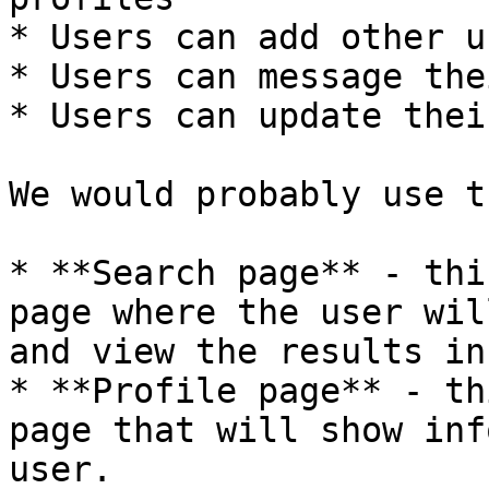
* Users can add other u
* Users can message the
* Users can update thei
We would probably use t
* **Search page** - thi
page where the user wil
and view the results in
* **Profile page** - th
page that will show inf
user.
