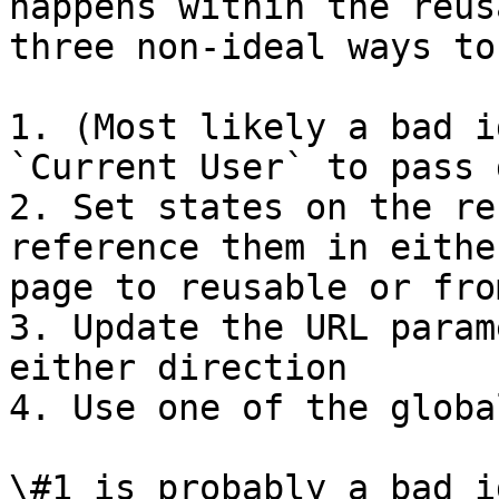
happens within the reus
three non-ideal ways to
1. (Most likely a bad i
`Current User` to pass 
2. Set states on the re
reference them in eithe
page to reusable or fro
3. Update the URL param
either direction

4. Use one of the globa
\#1 is probably a bad i