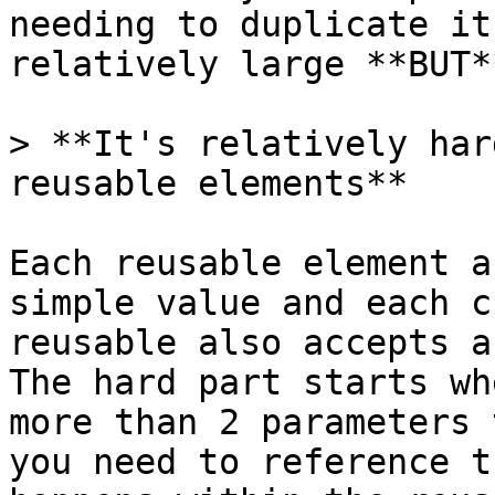
needing to duplicate it
relatively large **BUT*
> **It's relatively har
reusable elements**

Each reusable element a
simple value and each c
reusable also accepts a
The hard part starts wh
more than 2 parameters 
you need to reference t