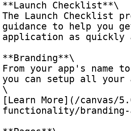
**Launch Checklist**\

The Launch Checklist pr
guidance to help you ge
application as quickly 
**Branding**\

From your app's name to
you can setup all your 
\

[Learn More](/canvas/5.
functionality/branding-