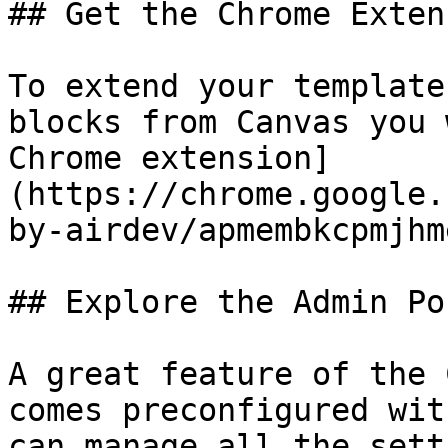
## Get the Chrome Extens
To extend your template
blocks from Canvas you 
Chrome extension]
(https://chrome.google.
by-airdev/apmembkcpmjhm
## Explore the Admin Por
A great feature of the 
comes preconfigured wit
can manage all the sett