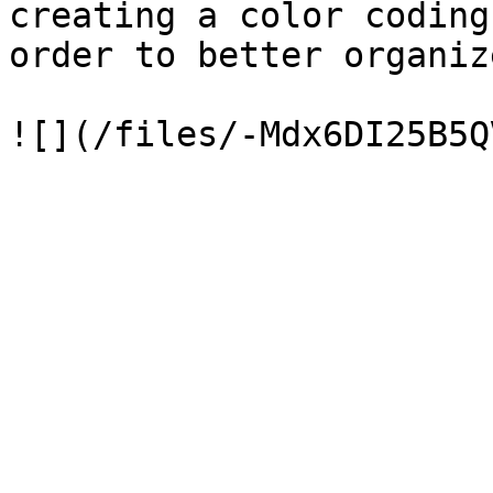
creating a color coding
order to better organiz