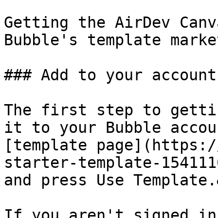
Getting the AirDev Canv
Bubble's template marke
### Add to your account

The first step to getti
it to your Bubble accou
[template page](https:/
starter-template-154111
and press Use Template.
If you aren't signed in