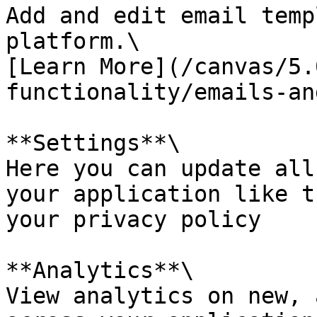
Add and edit email temp
platform.\

[Learn More](/canvas/5.
functionality/emails-an
**Settings**\

Here you can update all
your application like t
your privacy policy

**Analytics**\

View analytics on new, 