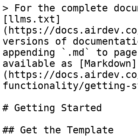
> For the complete docu
[llms.txt]
(https://docs.airdev.co
versions of documentati
appending `.md` to page
available as [Markdown]
(https://docs.airdev.co
functionality/getting-s
# Getting Started

## Get the Template
