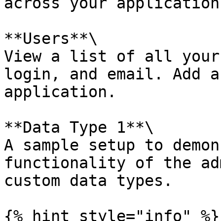
across your application.
**Users**\

View a list of all your
login, and email. Add a
application.

**Data Type 1**\

A sample setup to demon
functionality of the ad
custom data types.

{% hint style="info" %}
