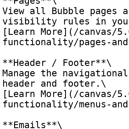
**Pages**\

View all Bubble pages a
visibility rules in you
[Learn More](/canvas/5.
functionality/pages-and
**Header / Footer**\

Manage the navigational
header and footer.\

[Learn More](/canvas/5.
functionality/menus-and
**Emails**\
