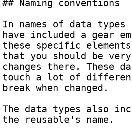
## Naming conventions

In names of data types 
have included a gear em
these specific elements
that you should be very
changes there. These da
touch a lot of differen
break when changed.

The data types also inc
the reusable's name.
