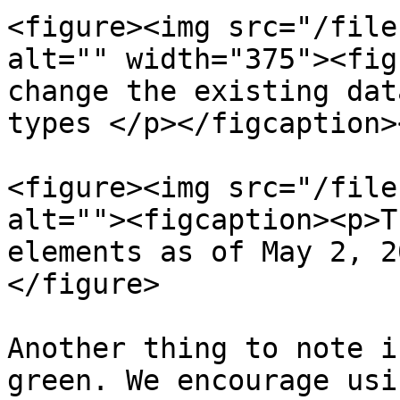
<figure><img src="/file
alt="" width="375"><fig
change the existing dat
types </p></figcaption>
<figure><img src="/file
alt=""><figcaption><p>T
elements as of May 2, 2
</figure>

Another thing to note i
green. We encourage usi