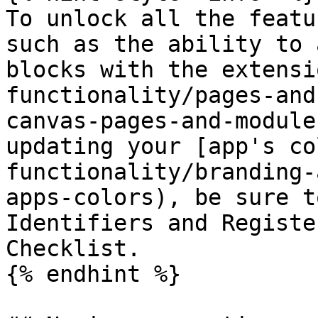
To unlock all the featu
such as the ability to 
blocks with the extensi
functionality/pages-and
canvas-pages-and-module
updating your [app's co
functionality/branding-
apps-colors), be sure t
Identifiers and Registe
Checklist.

{% endhint %}
