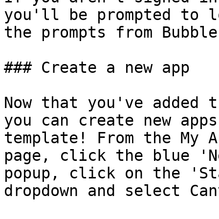
you'll be prompted to l
the prompts from Bubble
### Create a new app

Now that you've added t
you can create new apps
template! From the My A
page, click the blue 'N
popup, click on the 'St
dropdown and select Can