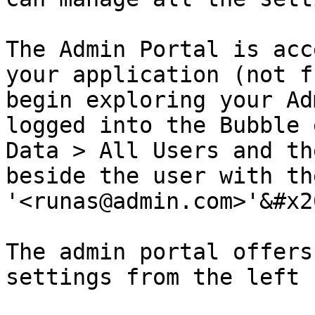
The Admin Portal is acc
your application (not f
begin exploring your Ad
logged into the Bubble 
Data > All Users and th
beside the user with th
'<runas@admin.com>'&#x20
The admin portal offers
settings from the left 