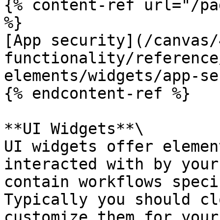
{% content-ref url="/pa
%}

[App security](/canvas/
functionality/reference
elements/widgets/app-se
{% endcontent-ref %}

**UI Widgets**\

UI widgets offer elemen
interacted with by your
contain workflows speci
Typically you should cl
customize them for your