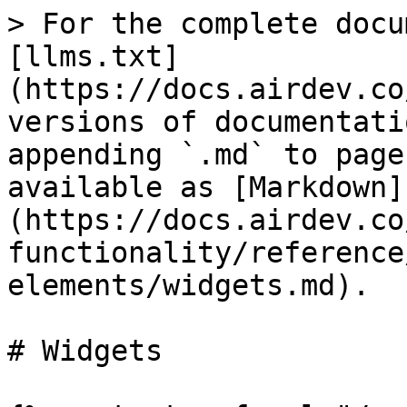
> For the complete docu
[llms.txt]
(https://docs.airdev.co
versions of documentati
appending `.md` to page
available as [Markdown]
(https://docs.airdev.co
functionality/reference
elements/widgets.md).

# Widgets
