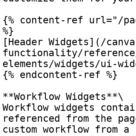
{% content-ref url="/pa
%}

[Header Widgets](/canva
functionality/reference
elements/widgets/ui-wid
{% endcontent-ref %}

**Workflow Widgets**\

Workflow widgets contai
referenced from the pag
custom workflow from a 