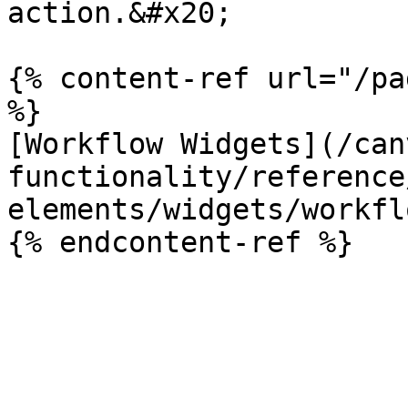
action.&#x20;

{% content-ref url="/pa
%}

[Workflow Widgets](/can
functionality/reference
elements/widgets/workfl