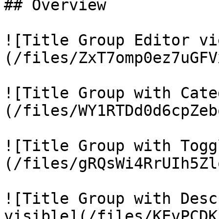
## Overview

![Title Group Editor vi
(/files/ZxT7omp0ez7uGFV
![Title Group with Cate
(/files/WY1RTDd0d6cpZeb
![Title Group with Togg
(/files/gRQsWi4RrUIh5Zl
![Title Group with Desc
visible](/files/KEvPCDK