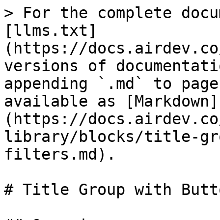
> For the complete docu
[llms.txt]
(https://docs.airdev.co
versions of documentati
appending `.md` to page
available as [Markdown]
(https://docs.airdev.co
library/blocks/title-gr
filters.md).

# Title Group with Butt