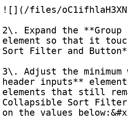
![](/files/oC1ifhlaH3XN
2\. Expand the **Group 
element so that it touc
Sort Filter and Button*
3\. Adjust the minimum 
header inputs** element
elements that still rem
Collapsible Sort Filter
on the values below:&#x2