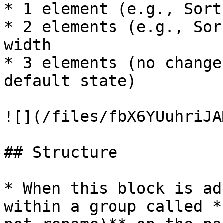
* 1 element (e.g., Sort
* 2 elements (e.g., Sor
width

* 3 elements (no change
default state)

![](/files/fbX6YUuhriJA
## Structure

* When this block is ad
within a group called *