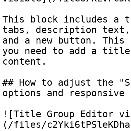
This block includes a t
tabs, description text,
and a new button. This 
you need to add a title
content.

## How to adjust the "S
options and responsive 
![Title Group Editor vi
(/files/c2Yki6tPSleKDha