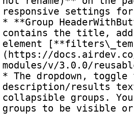
not rename)** on the pa
responsive settings for
* **Group HeaderWithBut
contains the title, add
element [**filters\_tem
(https://docs.airdev.co
modules/v/3.0.0/reusabl
* The dropdown, toggle 
description/results tex
collapsible groups. You