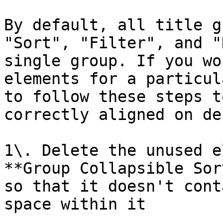
By default, all title g
"Sort", "Filter", and "
single group. If you wo
elements for a particul
to follow these steps t
correctly aligned on de
1\. Delete the unused e
**Group Collapsible Sor
so that it doesn't cont
space within it
