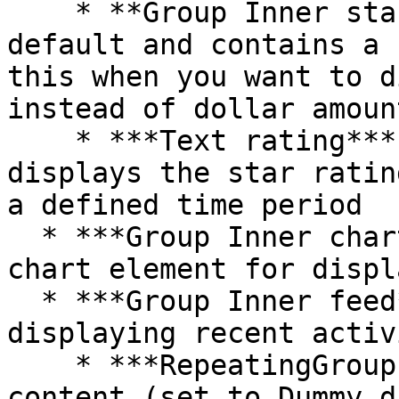
    * **Group Inner star rating** is hidden by 
default and contains a 
this when you want to d
instead of dollar amount
    * ***Text rating*** is hidden by default and 
displays the star ratin
a defined time period

  * ***Group Inner chart*** contains a Bubble 
chart element for displ
  * ***Group Inner feed*** contains a table for 
displaying recent activ
    * ***RepeatingGroup Table*** displays the 
content (set to Dummy d