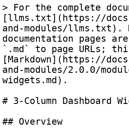
> For the complete docu
[llms.txt](https://docs
and-modules/llms.txt). 
documentation pages are
`.md` to page URLs; thi
[Markdown](https://docs
and-modules/2.0.0/modul
widgets.md).

# 3-Column Dashboard Wi
## Overview
