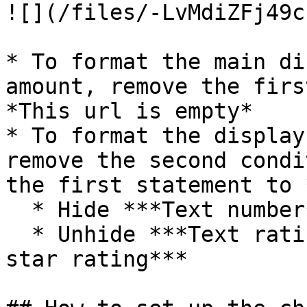
![](/files/-LvMdiZFj49c
* To format the main di
amount, remove the firs
*This url is empty*

* To format the display
remove the second condi
the first statement to 
  * Hide ***Text number***

  * Unhide ***Text rating*** and ***Group Inner 
star rating***
