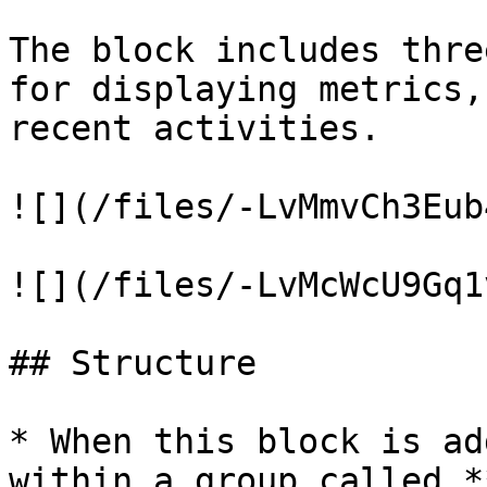
The block includes thre
for displaying metrics,
recent activities.

![](/files/-LvMmvCh3Eub
![](/files/-LvMcWcU9Gq1
## Structure

* When this block is ad
within a group called *