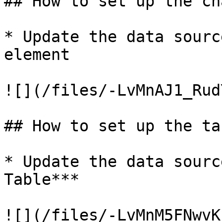
## How to set up the ch
* Update the data sourc
element

![](/files/-LvMnAJ1_Rud
## How to set up the ta
* Update the data sourc
Table***
