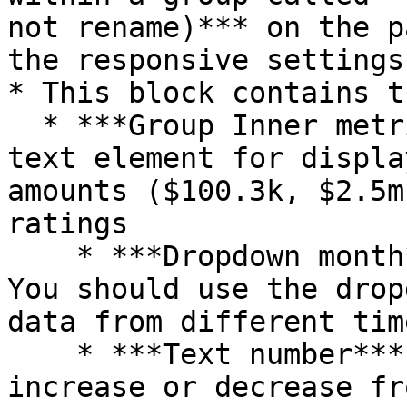
not rename)*** on the p
the responsive settings
* This block contains t
  * ***Group Inner metric*** contains a formatted 
text element for displa
amounts ($100.3k, $2.5m
ratings

    * ***Dropdown month*** is hidden by default. 
You should use the drop
data from different tim
    * ***Text number*** displays the amount 
increase or decrease fr