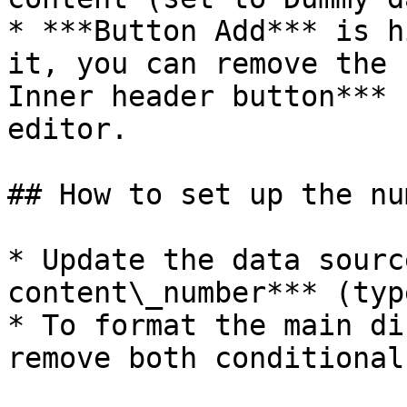
* ***Button Add*** is h
it, you can remove the 
Inner header button*** 
editor.

## How to set up the nu
* Update the data sourc
content\_number*** (typ
* To format the main di
remove both conditional