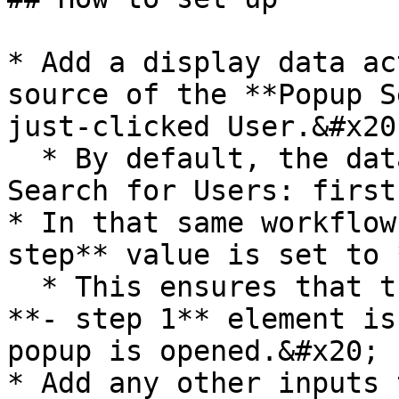
* Add a display data ac
source of the **Popup S
just-clicked User.&#x20;
  * By default, the data source is set to "Do a 
Search for Users: first
* In that same workflow
step** value is set to 
  * This ensures that the **Group Contact user** 
**- step 1** element is
popup is opened.&#x20;

* Add any other inputs 