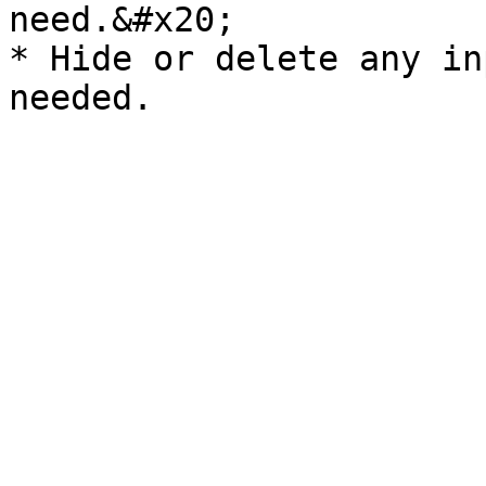
need.&#x20;

* Hide or delete any in