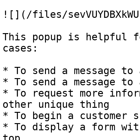
![](/files/sevVUYDBXkWU
This popup is helpful f
cases:

* To send a message to 
* To send a message to 
* To request more infor
other unique thing

* To begin a customer s
* To display a form wit
top
