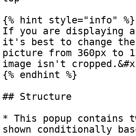
{% hint style="info" %}

If you are displaying a
it's best to change the
picture from 360px to 1
image isn't cropped.&#x2
{% endhint %}

## Structure

* This popup contains t
shown conditionally bas