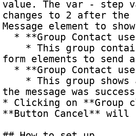
value. The var - step v
changes to 2 after the 
Message element to show
  * **Group Contact user - step 1**

    * This group contains the User profile and 
form elements to send a
  * **Group Contact user - step 2**

    * This group shows a confirmation message that 
the message was success
* Clicking on **Group c
**Button Cancel** will 
## How to set up
