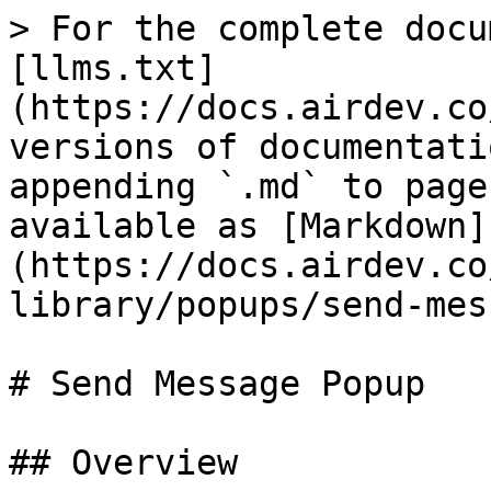
> For the complete docu
[llms.txt]
(https://docs.airdev.co
versions of documentati
appending `.md` to page
available as [Markdown]
(https://docs.airdev.co
library/popups/send-mes
# Send Message Popup

## Overview
