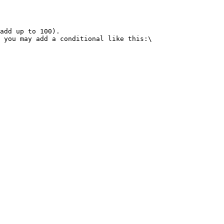
add up to 100).

 you may add a conditional like this:\
