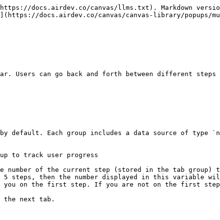
https://docs.airdev.co/canvas/llms.txt). Markdown versio
](https://docs.airdev.co/canvas/canvas-library/popups/mu
ar. Users can go back and forth between different steps 
 5 steps, then the number displayed in this variable wil
 you on the first step. If you are not on the first step
 the next tab.
