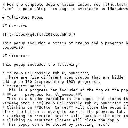
> For the complete documentation index, see [llms.txt](
`.md` to page URLs; this page is available as [Markdown
# Multi-Step Popup

## Overview

![](/files/Nq4dflfc2QIklschHr6m)

This popup includes a series of groups and a progress b
top.&#x20;

## Structure

This popup includes the following:

* **Group Collapsible tab X\_number**\

  There are five different step groups that are hidden by default. Each group includes a data source of type `number`.  The sum of these numbers for the groups should 
add up to 100 (representing 100% progress).

* **ProgressBar** \

  This is a progress bar included at the top of the popup to track user progress

* **var - progress bar %\_number**\

  This is a hidden variable in the popup that stores the number of the current step (stored in the tab group) that the user is viewing. For example, if the user is 
viewing step 2 **(Group Collapsible tab 2\_number)** of
* Clicking on **Button Cancel** will close the popup if
click the button to navigate back to the previous tab.

* Clicking on **Button Next** will navigate the user to
* Clicking on **Button Close** will close the popup

* This popup can't be closed by pressing 'Esc'.
