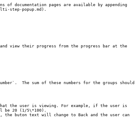
ns of documentation pages are available by appending 
lti-step-popup.md).

and view their progress from the progress bar at the 
l be 20 (1/5\*100).

, the buton text will change to Back and the user can 