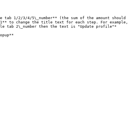
e tab 1/2/3/4/5\_number** (the sum of the amount should 
1** to change the title text for each step. For example,