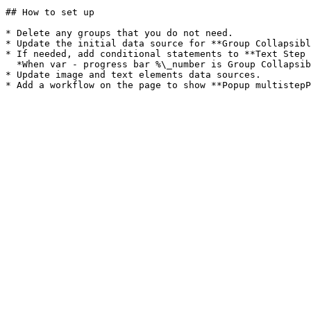
## How to set up

* Delete any groups that you do not need.

* Update the initial data source for **Group Collapsibl
* If needed, add conditional statements to **Text Step 
  *When var - progress bar %\_number is Group Collapsible tab 2\_number then the text is "Update profile"*

* Update image and text elements data sources.
