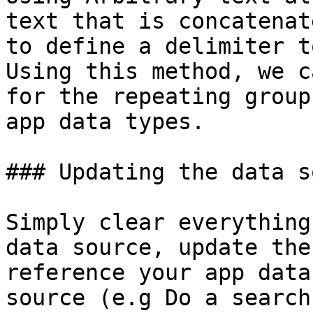
text that is concatenat
to define a delimiter t
Using this method, we c
for the repeating group
app data types.

### Updating the data s
Simply clear everything
data source, update the
reference your app data
source (e.g Do a search