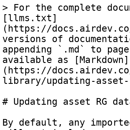
> For the complete docu
[llms.txt]
(https://docs.airdev.co
versions of documentati
appending `.md` to page
available as [Markdown]
(https://docs.airdev.co
library/updating-asset-
# Updating asset RG dat
By default, any importe