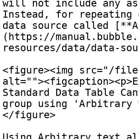
will not include any as
Instead, for repeating 
data source called [**A
(https://manual.bubble.
resources/data/data-sou
<figure><img src="/file
alt=""><figcaption><p>E
Standard Data Table Can
group using 'Arbitrary 
</figure>

Using Arbitrary text al