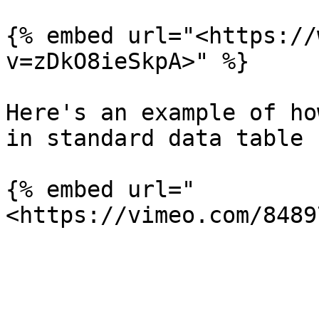
{% embed url="<https://
v=zDkO8ieSkpA>" %}

Here's an example of ho
in standard data table 
{% embed url="