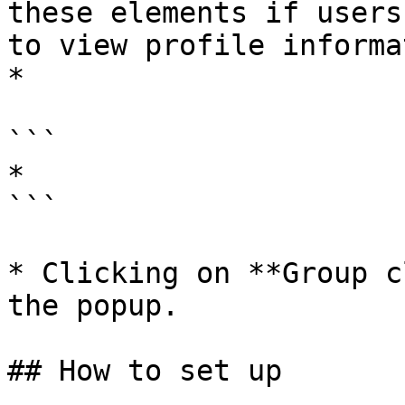
these elements if users
to view profile informa
*

```

*

```

* Clicking on **Group c
the popup.

## How to set up
