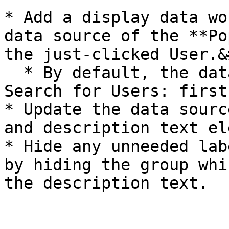
* Add a display data wo
data source of the **Po
the just-clicked User.&
  * By default, the data source is set to "Do a 
Search for Users: first
* Update the data sourc
and description text el
* Hide any unneeded lab
by hiding the group whi