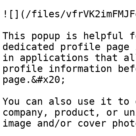
![](/files/vfrVK2imFMJF
This popup is helpful f
dedicated profile page 
in applications that al
profile information bef
page.&#x20;

You can also use it to 
company, product, or un
image and/or cover photo