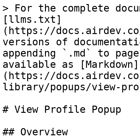
> For the complete docu
[llms.txt]
(https://docs.airdev.co
versions of documentati
appending `.md` to page
available as [Markdown]
(https://docs.airdev.co
library/popups/view-pro
# View Profile Popup

## Overview
