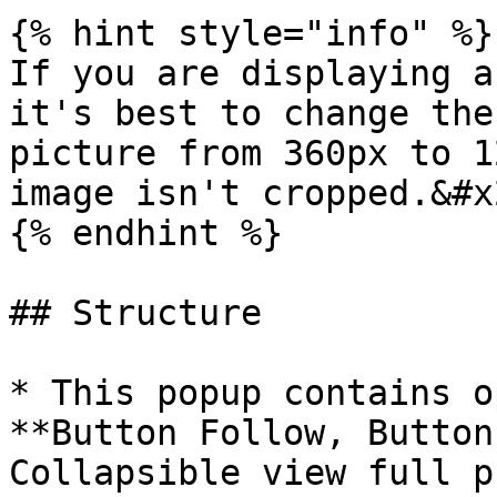
{% hint style="info" %}

If you are displaying a
it's best to change the
picture from 360px to 1
image isn't cropped.&#x2
{% endhint %}

## Structure

* This popup contains o
**Button Follow, Button
Collapsible view full p