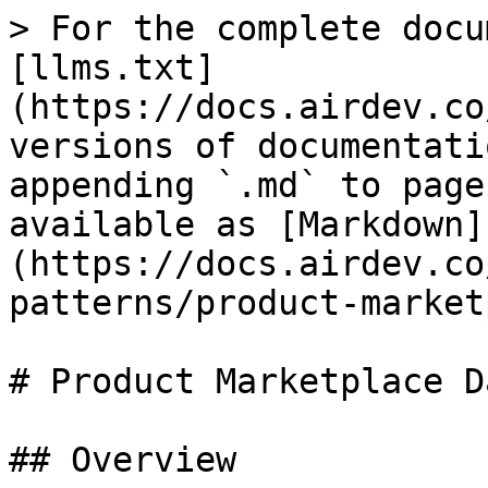
> For the complete docu
[llms.txt]
(https://docs.airdev.co
versions of documentati
appending `.md` to page
available as [Markdown]
(https://docs.airdev.co
patterns/product-market
# Product Marketplace D
## Overview
