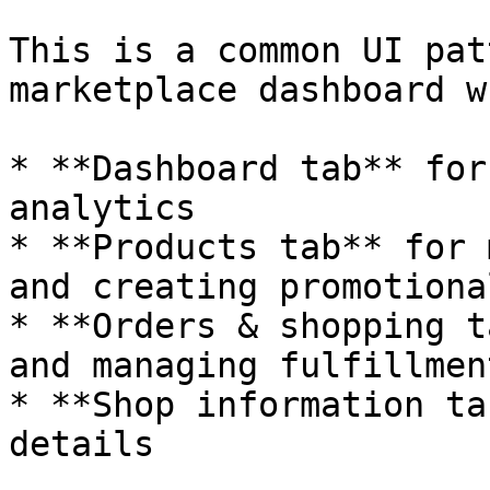
This is a common UI pat
marketplace dashboard w
* **Dashboard tab** for
analytics

* **Products tab** for 
and creating promotiona
* **Orders & shopping t
and managing fulfillment
* **Shop information ta
details
