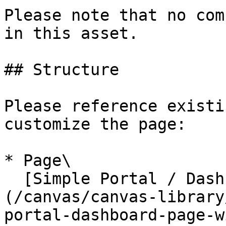
Please note that no com
in this asset.

## Structure

Please reference existi
customize the page:

* Page\

  [Simple Portal / Dashboard Page with Icons]
(/canvas/canvas-library
portal-dashboard-page-w