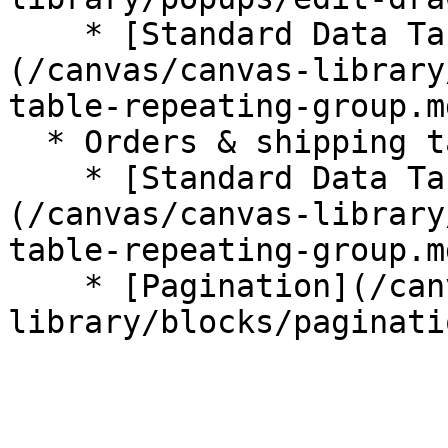
    * [Standard Data Table (Repeating Group)]
(/canvas/canvas-library
table-repeating-group.md
  * Orders & shipping tab

    * [Standard Data Table (Repeating Group)]
(/canvas/canvas-library
table-repeating-group.md
    * [Pagination](/canvas/canvas-