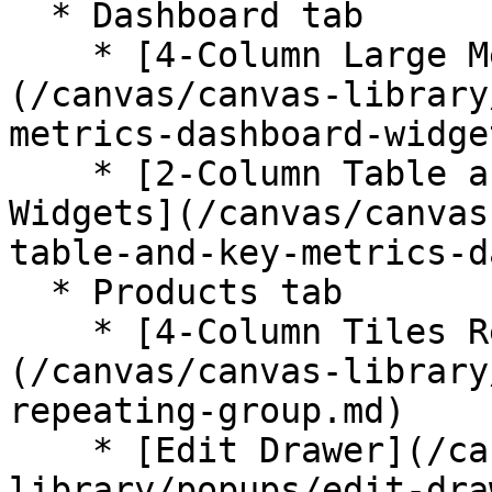
  * Dashboard tab

    * [4-Column Large Metrics Dashboard Widgets]
(/canvas/canvas-library
metrics-dashboard-widge
    * [2-Column Table and Key Metrics Dashboard 
Widgets](/canvas/canvas
table-and-key-metrics-d
  * Products tab

    * [4-Column Tiles Repeating Group]
(/canvas/canvas-library
repeating-group.md)

    * [Edit Drawer](/canvas/canvas-
library/popups/edit-dra