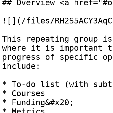
## Overview <a href="#o
![](/files/RH2S5ACY3AqC
This repeating group is
where it is important t
progress of specific op
include:

* To-do list (with subt
* Courses

* Funding&#x20;

* Metrics
