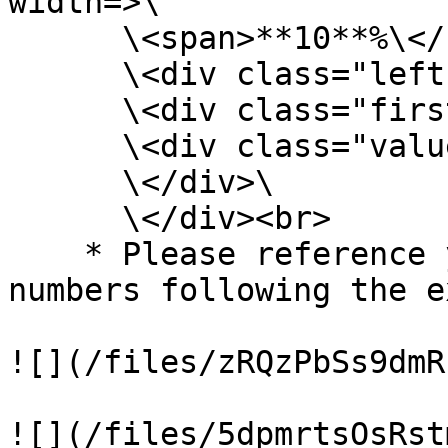
width=>\

      \<span>**10**%\</span>\

      \<div class="left-half-clipper">\

      \<div class="first-50-bar">\</div>\

      \<div class="value-bar">\</div>\

      \</div>\

      \</div><br>

    * Please reference your progress/percentage 
numbers following the e
![](/files/zRQzPbSs9dmR
![](/files/5dpmrtsOsRst