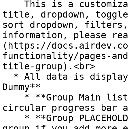
    This is a customizable section that includes a 
title, dropdown, toggle
sort dropdown, filters,
information, please rea
(https://docs.airdev.co
functionality/pages-and
title-group).<br>

  * All data is displayed in **RepeatingGroup 
Dummy**

    * **Group Main list tile** includes the 
circular progress bar a
    * **Group PLACEHOLDER** - Please resize this 
group if you add more e