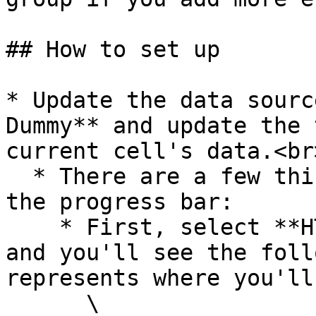
## How to set up

* Update the data sourc
Dummy** and update the 
current cell's data.<br>
  * There are a few things to note when updating 
the progress bar:

    * First, select **HTML circular progress bar** 
and you'll see the foll
represents where you'll
      \
