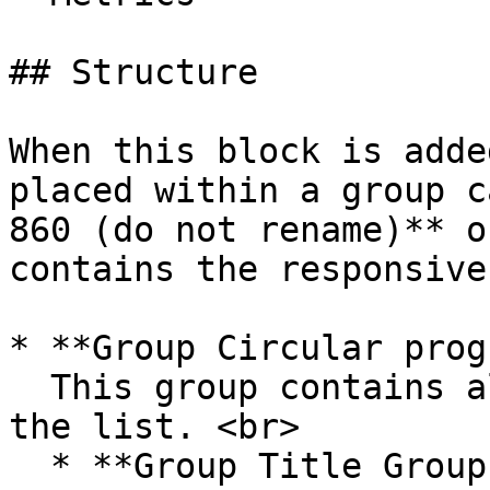
## Structure

When this block is adde
placed within a group c
860 (do not rename)** o
contains the responsive
* **Group Circular prog
  This group contains all of the UI components for 
the list. <br>

  * **Group Title Group with Button and Filters**\
