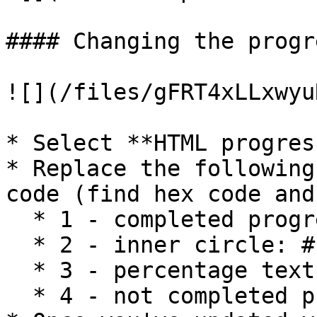
#### Changing the progr
![](/files/gFRT4xLLxwyu
* Select **HTML progres
* Replace the following
code (find hex code and
  * 1 - completed progress: #0E65F0

  * 2 - inner circle: #F9F9FA

  * 3 - percentage text: #111827

  * 4 - not completed progress: #BECDF9
