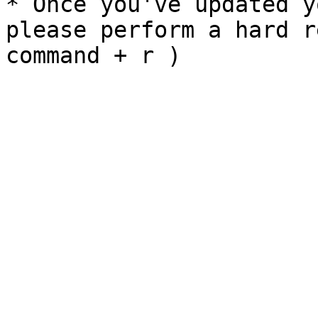
* Once you've updated y
please perform a hard r