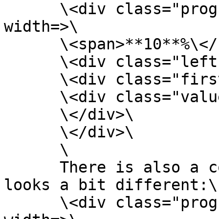
      \<div class="progress-circle p**10**" 
width=>\

      \<span>**10**%\</span>\

      \<div class="left-half-clipper">\

      \<div class="first-50-bar">\</div>\

      \<div class="value-bar">\</div>\

      \</div>\

      \</div>\

      \

      There is also a conditional statement that 
looks a bit different:\

      \<div class="progress-circle over50 p**10**" 