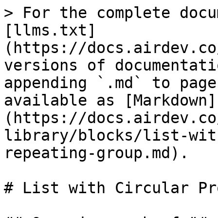
> For the complete docu
[llms.txt]
(https://docs.airdev.co
versions of documentati
appending `.md` to page
available as [Markdown]
(https://docs.airdev.co
library/blocks/list-wit
repeating-group.md).

# List with Circular Pr