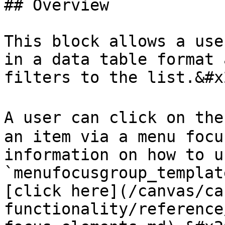
## Overview

This block allows a use
in a data table format 
filters to the list.&#x2
A user can click on the
an item via a menu focu
information on how to u
`menufocusgroup_templat
[click here](/canvas/ca
functionality/reference