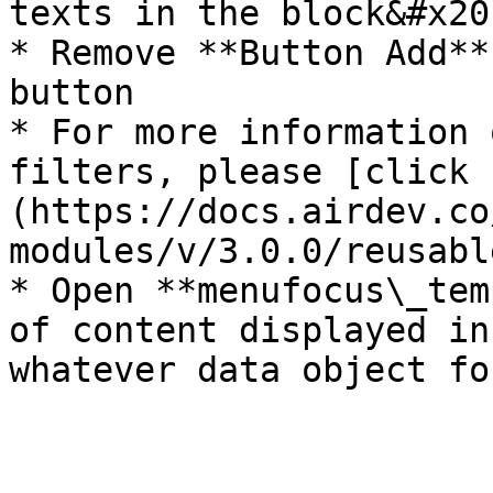
texts in the block&#x20;
* Remove **Button Add**
button

* For more information 
filters, please [click 
(https://docs.airdev.co
modules/v/3.0.0/reusabl
* Open **menufocus\_tem
of content displayed in