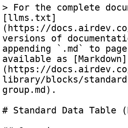
> For the complete docu
[llms.txt]
(https://docs.airdev.co
versions of documentati
appending `.md` to page
available as [Markdown]
(https://docs.airdev.co
library/blocks/standard
group.md).

# Standard Data Table (