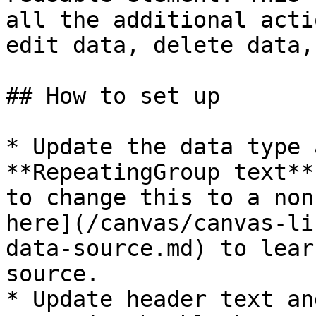
all the additional acti
edit data, delete data,
## How to set up

* Update the data type 
**RepeatingGroup text**
to change this to a non
here](/canvas/canvas-li
data-source.md) to lear
source.

* Update header text an