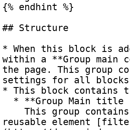
{% endhint %}

## Structure

* When this block is ad
within a **Group main c
the page. This group co
settings for all blocks.
* This block contains t
  * **Group Main title block**\

    This group contains the title, add button, and 
reusable element [filte