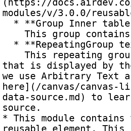
(https://docs.airdev.co
modules/v/3.0.0/reusabl
  * **Group Inner tables header content**\

    This group contains the table column headers.

  * **RepeatingGroup text** \

    This repeating group that holds the main data 
that is displayed by th
we use Arbitrary Text a
here](/canvas/canvas-li
data-source.md) to lear
source.

* This module contains 
reusable element. This 