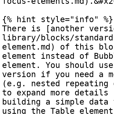
focus-elements.md).&#x20
{% hint style="info" %}

There is [another versi
library/blocks/standard
element.md) of this blo
element instead of Bubb
element. You should use
version if you need a m
(e.g. nested repeating 
to expand more details 
building a simple data 
using the Table element