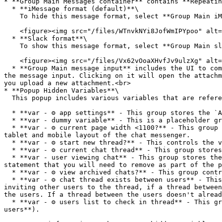
* **Group Main Messages container** contains **Repeatin
  * **iMessage format (default)**\

    To hide this message format, select **Group Main iMessage style**, go to the Layout tab and uncheck the box for *This element is visible on page load*.<br>

    <figure><img src="/files/WTnvkNYi8JofWmIPYpoo" alt="" width="375"><figcaption></figcaption></figure>

  * **Slack format**\

    To show this message format, select **Group Main slack style**, go to the Layout tab and check the box for *This element is visible on page load*.

    <figure><img src="/files/Vx62vOoaXHvfJv9ulzXg" alt="" width="375"><figcaption></figcaption></figure>

  * **Group Main message input** includes the UI to compose a message, attach a file, and view file attachments. When an attachment is added, it will show underneath 
the message input. Clicking on it will open the attachm
you upload a new attachment.<br>

* **Popup Hidden Variables**\

  This popup includes various variables that are referenced in workflows or conditionals on the page.

  * **var - ⚙️ app settings** - This group stores the `App settings` (e.g., app name, primary color, and etc.)

  * **var - dummy variable** - This is a placeholder group for users to add their own variable.

  * **var - ⚙️ current page width <1100?** - This group evaluates when the viewport view is less than 1100. It controls the display settings for when to show the 
tablet and mobile layout of the chat messenger.

  * **var - ⚙️ start new thread?** - This controls the visibility rule of **Group Inner new thread** to indicate a new thread is being created by the user.

  * **var - ⚙️ current chat thread** - This group stores the `thread` that the user is currently viewing.&#x20;

  * **var - user viewing chat** - This group stores the `user` information (*Current User* who is viewing the thread and messages). There is a temporary conditional 
statement that you will need to remove as part of the p
  * **var - ⚙️ view archived chats?** - This group controls the visibility rule for displaying the archived chats UI.

  * **var - ⚙️ chat thread exists between users** - This group checks for existing threads between the users. When the *Current User* is starting a new thread and 
inviting other users to the thread, if a thread between
the users. If a thread between the users doesn't alread
  * **var - ⚙️ users list to check in thread** - This group stores the list of users when composing a new thread (referenced in **var - ⚙️ chat thread exists between 
users**).
