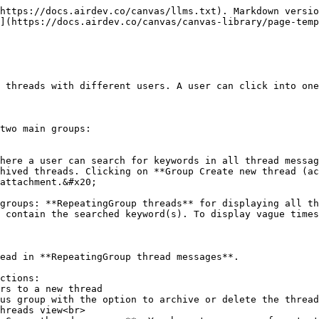
https://docs.airdev.co/canvas/llms.txt). Markdown versio
](https://docs.airdev.co/canvas/canvas-library/page-temp
 threads with different users. A user can click into one
two main groups:

here a user can search for keywords in all thread messag
hived threads. Clicking on **Group Create new thread (ac
attachment.&#x20;

groups: **RepeatingGroup threads** for displaying all th
 contain the searched keyword(s). To display vague times
ead in **RepeatingGroup thread messages**.

ctions:
