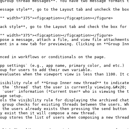
gGroup thread messages**. You have two message formats t
ent in a new tab for previewing. Clicking on **Group Inn
age setup.

 the users already exists then pressing the send button 
y exist then it will compose a new thread.
