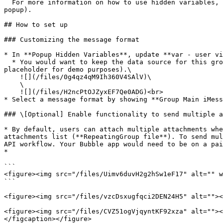
  For more information on how to use hidden variables, click [here](https://docs.airdev.co/canvas/canvas-functionality/data-and-workflows#using-the-hidden-variables-
popup).

## How to set up

### Customizing the message format

* In **Popup Hidden Variables**, update **var - user vi
  * You would want to keep the data source for this group here to `Current user` and remove the conditional statement (Do a search for users:first item is a 
placeholder for demo purposes).\

    ![](/files/0g4qz4qM9Ih360V4SAlV)\

    \

    ![](/files/H2ncPtOJZyxEF7Qe0ADG)<br>

* Select a message format by showing **Group Main iMess
### \[Optional] Enable functionality to send multiple a
* By default, users can attach multiple attachments whe
attachments list (**RepeatingGroup file**). To send mul
API workflow. Your Bubble app would need to be on a pai
*

```

<figure><img src="/files/Uimv6duvH2g2hSw1eF17" alt="" w
```

<figure><img src="/files/vzcDsxugfqci2DEN24H5" alt=""><
<figure><img src="/files/CVZ51ogVjqyntKF92xza" alt=""><
</figcaption></figure>
