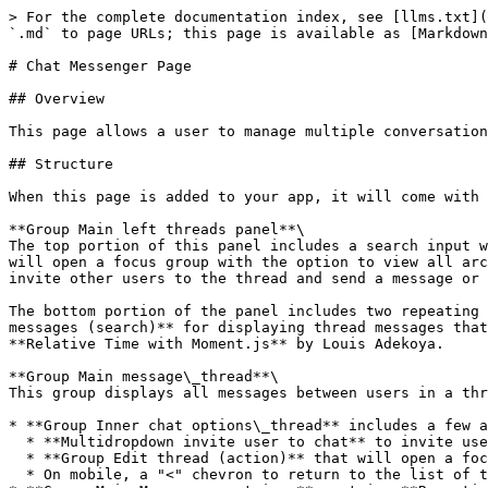
> For the complete documentation index, see [llms.txt](
`.md` to page URLs; this page is available as [Markdown
# Chat Messenger Page

## Overview

This page allows a user to manage multiple conversation
## Structure

When this page is added to your app, it will come with 
**Group Main left threads panel**\

The top portion of this panel includes a search input w
will open a focus group with the option to view all arc
invite other users to the thread and send a message or 
The bottom portion of the panel includes two repeating 
messages (search)** for displaying thread messages that
**Relative Time with Moment.js** by Louis Adekoya.

**Group Main message\_thread**\

This group displays all messages between users in a thr
* **Group Inner chat options\_thread** includes a few a
  * **Multidropdown invite user to chat** to invite users to a new thread

  * **Group Edit thread (action)** that will open a focus group with the option to archive or delete the thread

  * On mobile, a "<" chevron to return to the list of threads view<br>
