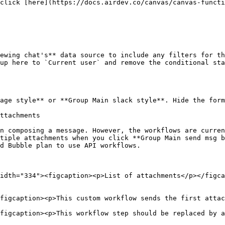
ewing chat's** data source to include any filters for th
age style** or **Group Main slack style**. Hide the form
ttachments

n composing a message. However, the workflows are curren
tiple attachments when you click **Group Main send msg b
d Bubble plan to use API workflows.

idth="334"><figcaption><p>List of attachments</p></figca
figcaption><p>This custom workflow sends the first attac
figcaption><p>This workflow step should be replaced by a