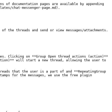
ns of documentation pages are available by appending 
lates/chat-messenger-page.md).

 of the threads and send or view messages/attachments.

es. Clicking on **Group Open thread actions (action)** 
tion)** will start a new thread, allowing the user to 
reads that the user is a part of and **RepeatingGroup 
tamps for the messages, we use the free plugin 