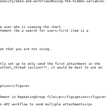
e user who is viewing the chart

at that you are not using.

tly set up to only send the first attachment in the 
utton\_thread (action)**, it would be best to use an 
ption></figure>

hment in RepeatingGroup file</p></figcaption></figure>

n API workflow to send multiple attachments</p>