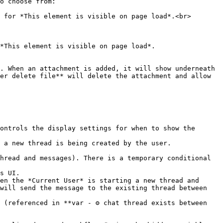
o choose from:

er delete file** will delete the attachment and allow 
will send the message to the existing thread between 