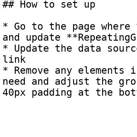
## How to set up

* Go to the page where 
and update **RepeatingG
* Update the data sourc
link

* Remove any elements i
need and adjust the gro