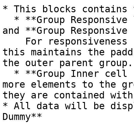
* This blocks contains 
  * **Group Responsive left vertical padding**  
and **Group Responsive 
    For responsiveness (please do not delete), 
this maintains the padd
the outer parent group.

  * **Group Inner cell hover\_Dummy** - If you add 
more elements to the gr
they are contained with
* All data will be disp
Dummy**
